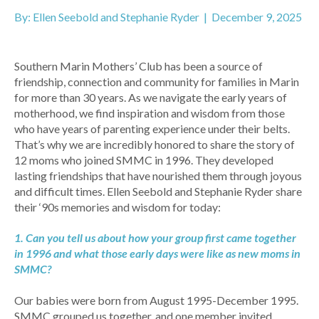
By: Ellen Seebold and Stephanie Ryder | December 9, 2025
Southern Marin Mothers’ Club has been a source of
friendship, connection and community for families in Marin
for more than 30 years. As we navigate the early years of
motherhood, we find inspiration and wisdom from those
who have years of parenting experience under their belts.
That’s why we are incredibly honored to share the story of
12 moms who joined SMMC in 1996. They developed
lasting friendships that have nourished them through joyous
and difficult times. Ellen Seebold and Stephanie Ryder share
their ‘90s memories and wisdom for today:
1. Can you tell us about how your group first came together
in 1996 and what those early days were like as new moms in
SMMC?
Our babies were born from August 1995-December 1995.
SMMC grouped us together, and one member invited