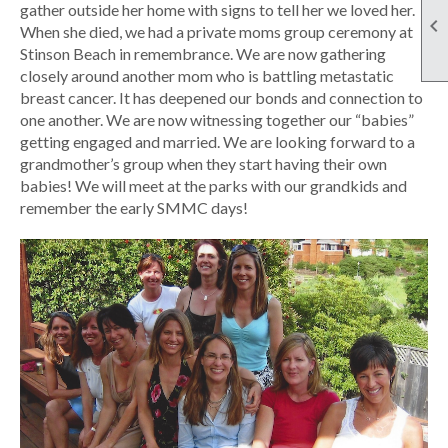
gather outside her home with signs to tell her we loved her.

When she died, we had a private moms group ceremony at
Stinson Beach in remembrance. We are now gathering
closely around another mom who is battling metastatic
breast cancer. It has deepened our bonds and connection to
one another. We are now witnessing together our “babies”
getting engaged and married. We are looking forward to a
grandmother’s group when they start having their own
babies! We will meet at the parks with our grandkids and
remember the early SMMC days!