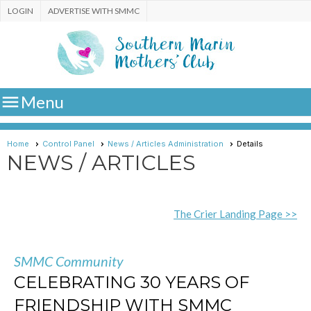
LOGIN
ADVERTISE WITH SMMC

Menu
Home
Control Panel
News / Articles Administration
Details
NEWS / ARTICLES
The Crier Landing Page >>
SMMC Community
CELEBRATING 30 YEARS OF
FRIENDSHIP WITH SMMC