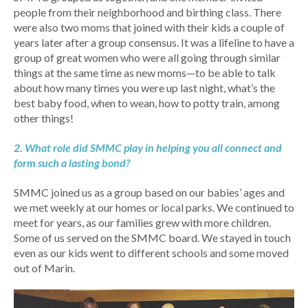
people from their neighborhood and birthing class. There
were also two moms that joined with their kids a couple of
years later after a group consensus. It was a lifeline to have a
group of great women who were all going through similar
things at the same time as new moms—to be able to talk
about how many times you were up last night, what’s the
best baby food, when to wean, how to potty train, among
other things!
2. What role did SMMC play in helping you all connect and
form such a lasting bond?
SMMC joined us as a group based on our babies’ ages and
we met weekly at our homes or local parks. We continued to
meet for years, as our families grew with more children.
Some of us served on the SMMC board. We stayed in touch
even as our kids went to different schools and some moved
out of Marin.