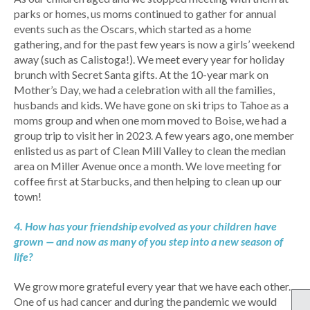
parks or homes, us moms continued to gather for annual
events such as the Oscars, which started as a home
gathering, and for the past few years is now a girls’ weekend
away (such as Calistoga!). We meet every year for holiday
brunch with Secret Santa gifts. At the 10-year mark on
Mother’s Day, we had a celebration with all the families,
husbands and kids. We have gone on ski trips to Tahoe as a
moms group and when one mom moved to Boise, we had a
group trip to visit her in 2023. A few years ago, one member
enlisted us as part of Clean Mill Valley to clean the median
area on Miller Avenue once a month. We love meeting for
coffee first at Starbucks, and then helping to clean up our
town!
4. How has your friendship evolved as your children have
grown — and now as many of you step into a new season of
life?
We grow more grateful every year that we have each other.
One of us had cancer and during the pandemic we would