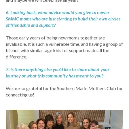
6. Looking back, what advice would you give to newer
SMMC moms who are just starting to build their own circles
of friendship and support?
Those early years of being new moms together are
invaluable. It is such a vulnerable time, and having a group of
friends with similar-age kids for support made all the
difference.
7. Is there anything else you’d like to share about your
journey or what this community has meant to you?
We are so grateful for the Southern Marin Mothers Club for
connecting us!