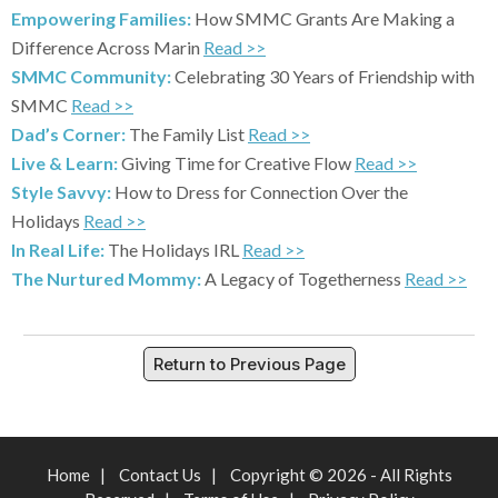
Empowering Families:
How SMMC Grants Are Making a
Difference Across Marin
Read >>
SMMC Community:
Celebrating 30 Years of Friendship with
SMMC
Read >>
Dad’s Corner:
The Family List
Read >>
Live & Learn:
Giving Time for Creative Flow
Read >>
Style Savvy:
How to Dress for Connection Over the
Holidays
Read >>
In Real Life:
The Holidays IRL
Read >>
The Nurtured Mommy:
A Legacy of Togetherness
Read >>
Return to Previous Page
Home
|
Contact Us
|
Copyright © 2026 - All Rights