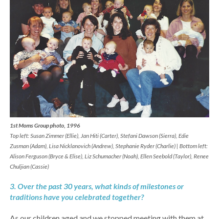
1st Moms Group photo, 1996
Top left: Susan Zimmer (Ellie), Jan Hiti (Carter), Stefani Dawson (Sierra), Edie
Zusman (Adam), Lisa Nicklanovich (Andrew), Stephanie Ryder (Charlie) | Bottom left:
Alison Ferguson (Bryce & Elise), Liz Schumacher (Noah), Ellen Seebold (Taylor), Renee
Chuljian (Cassie)
3. Over the past 30 years, what kinds of milestones or
traditions have you celebrated together?
As our children aged and we stopped meeting with them at