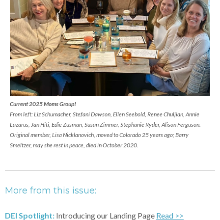
Current 2025 Moms Group!
From left: Liz Schumacher, Stefani Dawson, Ellen Seebold, Renee Chuljian, Annie
Lazarus, Jan Hiti, Edie Zusman, Susan Zimmer, Stephanie Ryder, Alison Ferguson.
Original member, Lisa Nicklanovich, moved to Colorado 25 years ago; Barry
Smeltzer, may she rest in peace, died in October 2020.
More from this issue:
DEI Spotlight:
Introducing our Landing Page
Read >>