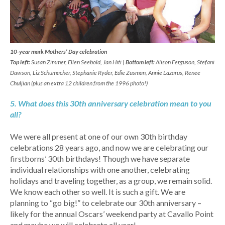
10-year mark Mothers’ Day celebration
Top left:
Susan Zimmer, Ellen Seebold, Jan Hiti |
Bottom left:
Alison Ferguson, Stefani
Dawson, Liz Schumacher, Stephanie Ryder, Edie Zusman, Annie Lazarus, Renee
Chuljian (plus an extra 12 children from the 1996 photo!)
5. What does this 30th anniversary celebration mean to you
all?
We were all present at one of our own 30th birthday
celebrations 28 years ago, and now we are celebrating our
firstborns’ 30th birthdays! Though we have separate
individual relationships with one another, celebrating
holidays and traveling together, as a group, we remain solid.
We know each other so well. It is such a gift. We are
planning to “go big!” to celebrate our 30th anniversary –
likely for the annual Oscars’ weekend party at Cavallo Point
and maybe we will celebrate all year!