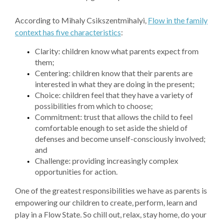
According to Mihaly Csikszentmihalyi,
Flow in the family
context has five characteristics
:
Clarity: children know what parents expect from
them;
Centering: children know that their parents are
interested in what they are doing in the present;
Choice: children feel that they have a variety of
possibilities from which to choose;
Commitment: trust that allows the child to feel
comfortable enough to set aside the shield of
defenses and become unself-consciously involved;
and
Challenge: providing increasingly complex
opportunities for action.
One of the greatest responsibilities we have as parents is
empowering our children to create, perform, learn and
play in a Flow State. So chill out, relax, stay home, do your