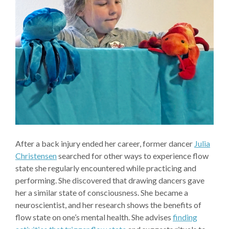
After a back injury ended her career, former dancer
Julia
Christensen
searched for other ways to experience flow
state she regularly encountered while practicing and
performing. She discovered that drawing dancers gave
her a similar state of consciousness. She became a
neuroscientist, and her research shows the benefits of
flow state on one’s mental health. She advises
finding