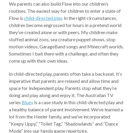
We parents can also build Flow into our children’s
routines. The easiest way for children to enter a state of
Flow is
child-directed play
. In the right circumstances,
children become engrossed for hours in a pretend world
they’ve created alone or with peers. My children make
stuffed animal zoos, sea creature puppet shows, stop
motion videos, GarageBand songs and Minecraft worlds.
Sometimes I bait them with a challenge, and often they
come up with their own ideas.
In child-directed play, parents often take a backseat. It’s
imperative that parents are relaxed and allow time and
space for independent play. Parents stop what they’re
doing and play along and enjoy it. The Australian TV
series
Bluey
is a case study in this child-directed play and
a healthy balance of parent involvement. We’ve learned a
lot from the Heeler family, and we’ve incorporated
“Keepy Uppy,” “Toilet Tag,” “Shadowlands” and “Dance
Mode” into our family game repertoire.