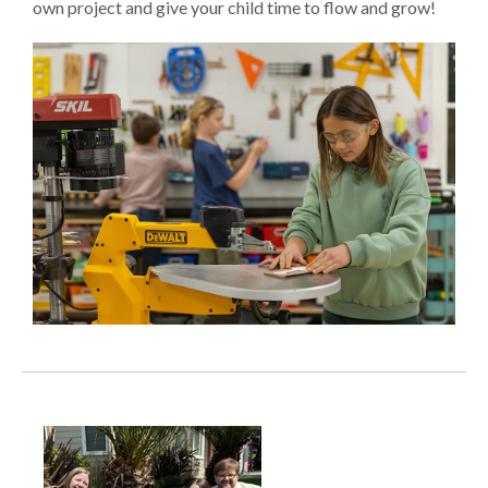
own project and give your child time to flow and grow!