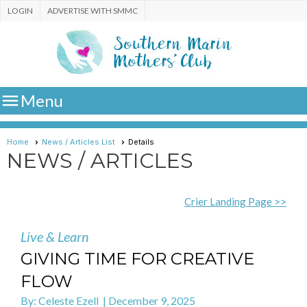
LOGIN
ADVERTISE WITH SMMC

Menu
Home
News / Articles List
Details
NEWS / ARTICLES
Crier Landing Page >>
Live & Learn
GIVING TIME FOR CREATIVE
FLOW
By: Celeste Ezell | December 9, 2025