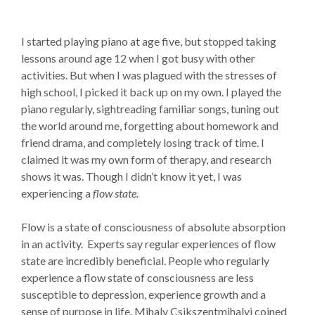
I started playing piano at age five, but stopped taking
lessons around age 12 when I got busy with other
activities. But when I was plagued with the stresses of
high school, I picked it back up on my own. I played the
piano regularly, sightreading familiar songs, tuning out
the world around me, forgetting about homework and
friend drama, and completely losing track of time. I
claimed it was my own form of therapy, and research
shows it was. Though I didn’t know it yet, I was
experiencing a
flow state.
Flow is a state of consciousness of absolute absorption
in an activity. Experts say regular experiences of flow
state are incredibly beneficial. People who regularly
experience a flow state of consciousness are less
susceptible to depression, experience growth and a
sense of purpose in life. Mihaly Csikszentmihalyi coined