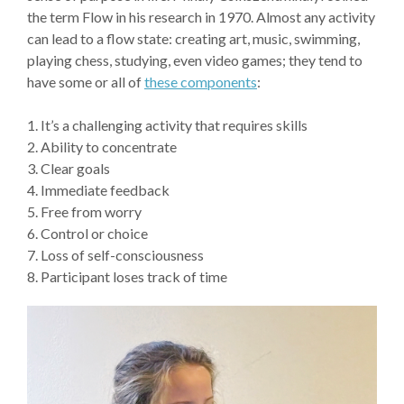
the term Flow in his research in 1970. Almost any activity
can lead to a flow state: creating art, music, swimming,
playing chess, studying, even video games; they tend to
have some or all of
these components
:
1. It’s a challenging activity that requires skills
2. Ability to concentrate
3. Clear goals
4. Immediate feedback
5. Free from worry
6. Control or choice
7. Loss of self-consciousness
8. Participant loses track of time