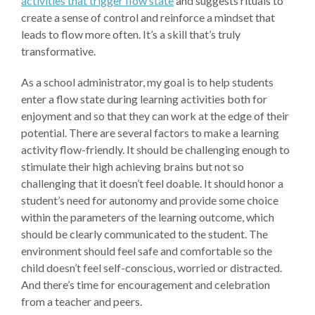
activities that trigger flow state
and suggests rituals to
create a sense of control and reinforce a mindset that
leads to flow more often. It’s a skill that’s truly
transformative.
As a school administrator, my goal is to help students
enter a flow state during learning activities both for
enjoyment and so that they can work at the edge of their
potential. There are several factors to make a learning
activity flow-friendly. It should be challenging enough to
stimulate their high achieving brains but not so
challenging that it doesn’t feel doable. It should honor a
student’s need for autonomy and provide some choice
within the parameters of the learning outcome, which
should be clearly communicated to the student. The
environment should feel safe and comfortable so the
child doesn’t feel self-conscious, worried or distracted.
And there’s time for encouragement and celebration
from a teacher and peers.