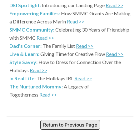
DEI Spotlight:
Introducing our Landing Page
Read >>
Empowering Families:
How SMMC Grants Are Making
a Difference Across Marin
Read >>
SMMC Community:
Celebrating 30 Years of Friendship
with SMMC
Read >>
Dad’s Corner:
The Family List
Read >>
Live & Learn:
Giving Time for Creative Flow
Read >>
Style Savvy:
How to Dress for Connection Over the
Holidays
Read >>
In Real Life:
The Holidays IRL
Read >>
The Nurtured Mommy:
A Legacy of
Togetherness
Read >>
Return to Previous Page