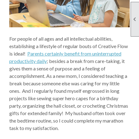

For people of all ages and all intellectual abilities,
establishing a lifestyle of regular bouts of Creative Flow
is ideal!
Parents certainly benefit from uninterrupted
productivity daily
; besides a break from care-taking, it
gives them a sense of purpose and a feeling of
accomplishment. As a new mom, I considered teaching a
break because someone else was caring for my little
ones. And I regularly found myself engrossed in long
projects like sewing super hero capes for a birthday
party, organizing the hall closet, or crocheting Christmas
gifts for extended family! My husband often took over
the bedtime routine, so I could complete my marathon
task to my satisfaction.