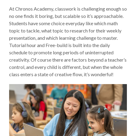
At Chronos Academy, classwork is challenging enough so
no one finds it boring, but scalable so it’s approachable.
Students have some choice everyday like which math
topic to tackle, what topic to research for their weekly
presentation, and which learning challenge to master.
Tutorial hour and Free-build is built into the daily
schedule to promote long periods of uninterrupted
creativity. Of course there are factors beyond a teacher’s
control, and every child is different, but when the whole
class enters a state of creative flow, it’s wonderful!