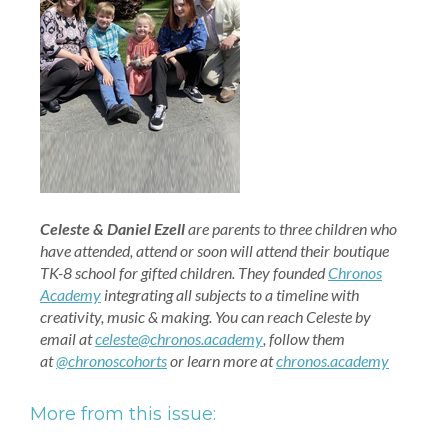
Celeste & Daniel Ezell
are parents to three children who
have attended, attend or soon will attend their boutique
TK-8 school for gifted children. They founded
Chronos
Academy
integrating all subjects to a timeline with
creativity, music & making.
You can reach Celeste by
email at
celeste@chronos.academy
, follow them
at
@chronoscohorts
or learn more at
chronos.academy
More from this issue: