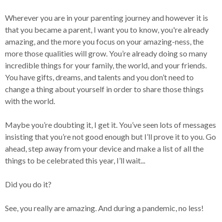
Wherever you are in your parenting journey and however it is
that you became a parent, I want you to know, you're already
amazing, and the more you focus on your amazing-ness, the
more those qualities will grow. You’re already doing so many
incredible things for your family, the world, and your friends.
You have gifts, dreams, and talents and you don’t need to
change a thing about yourself in order to share those things
with the world.
Maybe you’re doubting it, I get it. You’ve seen lots of messages
insisting that you’re not good enough but I’ll prove it to you. Go
ahead, step away from your device and make a list of all the
things to be celebrated this year, I’ll wait...
Did you do it?
See, you really are amazing. And during a pandemic, no less!