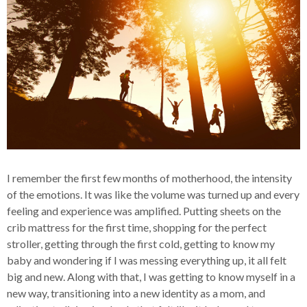
I remember the first few months of motherhood, the intensity
of the emotions. It was like the volume was turned up and every
feeling and experience was amplified. Putting sheets on the
crib mattress for the first time, shopping for the perfect
stroller, getting through the first cold, getting to know my
baby and wondering if I was messing everything up, it all felt
big and new. Along with that, I was getting to know myself in a
new way, transitioning into a new identity as a mom, and