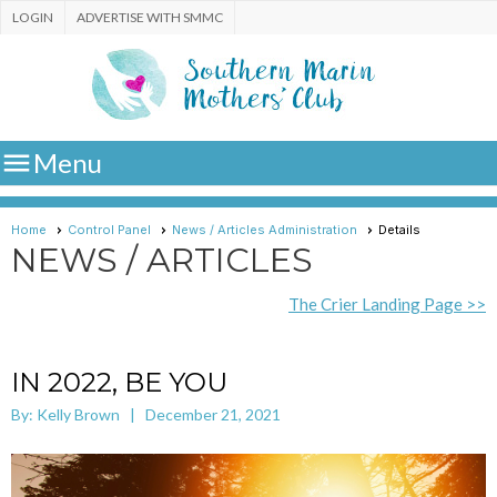
LOGIN
ADVERTISE WITH SMMC

Menu
Home
Control Panel
News / Articles Administration
Details
NEWS / ARTICLES
The Crier Landing Page >>
IN 2022, BE YOU
By: Kelly Brown | December 21, 2021