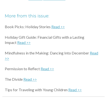
More from this issue:
Book Picks: Holiday Stories
Read >>
Holiday Gift Guide: Financial Gifts with a Lasting
Impact
Read >>
Mindfulness in the Making: Dancing Into December
Read
>>
Permission to Reflect
Read >>
The Divide
Read >>
Tips for Traveling with Young Children
Read >>