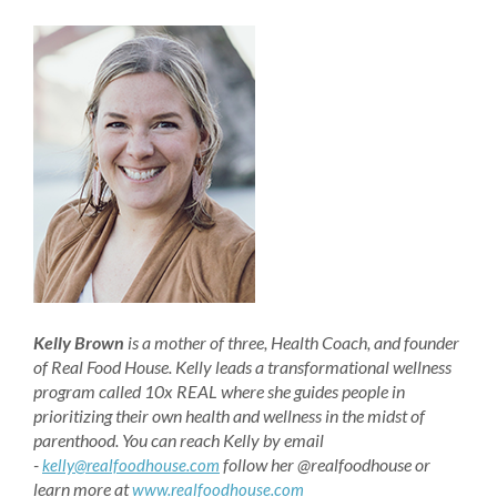
Kelly Brown
is a mother of three, Health Coach, and founder
of Real Food House. Kelly leads a transformational wellness
program called 10x REAL where she guides people in
prioritizing their own health and wellness in the midst of
parenthood. You can reach Kelly by email
-
follow her @realfoodhouse or
kelly@realfoodhouse.com
learn more at
www.realfoodhouse.com