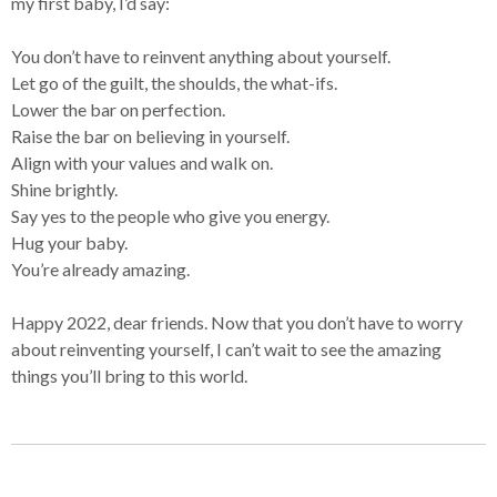
my first baby, I’d say:
You don’t have to reinvent anything about yourself.
Let go of the guilt, the shoulds, the what-ifs.
Lower the bar on perfection.
Raise the bar on believing in yourself.
Align with your values and walk on.
Shine brightly.
Say yes to the people who give you energy.
Hug your baby.
You’re already amazing.
Happy 2022, dear friends. Now that you don’t have to worry
about reinventing yourself, I can’t wait to see the amazing
things you’ll bring to this world.