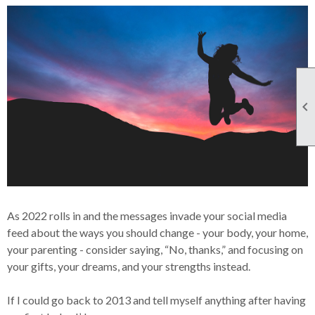

As 2022 rolls in and the messages invade your social media
feed about the ways you should change - your body, your home,
your parenting - consider saying, “No, thanks,” and focusing on
your gifts, your dreams, and your strengths instead.
If I could go back to 2013 and tell myself anything after having