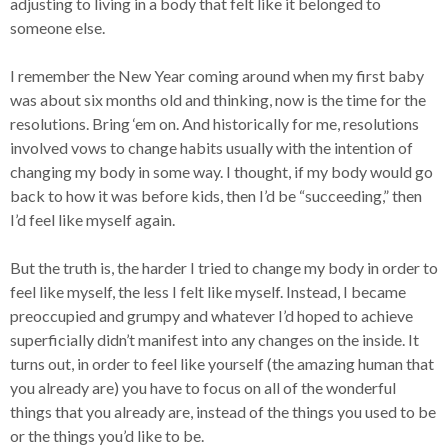
adjusting to living in a body that felt like it belonged to
someone else.
I remember the New Year coming around when my first baby
was about six months old and thinking, now is the time for the
resolutions. Bring ‘em on. And historically for me, resolutions
involved vows to change habits usually with the intention of
changing my body in some way. I thought, if my body would go
back to how it was before kids, then I’d be “succeeding,” then
I’d feel like myself again.
But the truth is, the harder I tried to change my body in order to
feel like myself, the less I felt like myself. Instead, I became
preoccupied and grumpy and whatever I’d hoped to achieve
superficially didn’t manifest into any changes on the inside. It
turns out, in order to feel like yourself (the amazing human that
you already are) you have to focus on all of the wonderful
things that you already are, instead of the things you used to be
or the things you’d like to be.