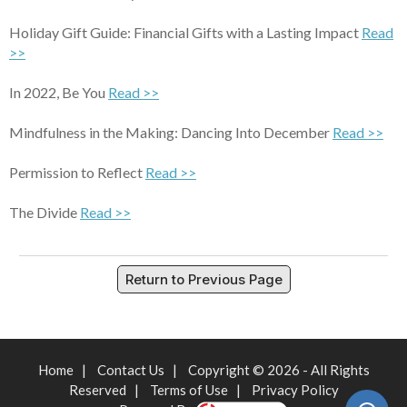
Holiday Gift Guide: Financial Gifts with a Lasting Impact
Read
>>
In 2022, Be You
Read >>
Mindfulness in the Making: Dancing Into December
Read >>
Permission to Reflect
Read >>
The Divide
Read >>
Return to Previous Page
Home
|
Contact Us
|
Copyright © 2026 - All Rights
Reserved
|
Terms of Use
|
Privacy Policy