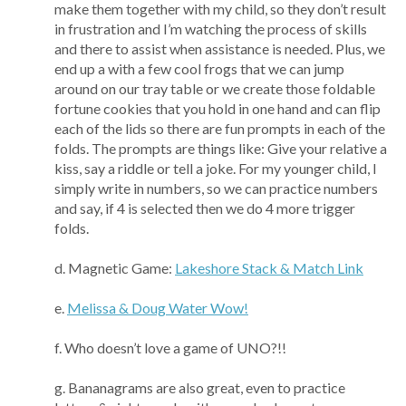
make them together with my child, so they don’t result
in frustration and I’m watching the process of skills
and there to assist when assistance is needed. Plus, we
end up a with a few cool frogs that we can jump
around on our tray table or we create those foldable
fortune cookies that you hold in one hand and can flip
each of the lids so there are fun prompts in each of the
folds. The prompts are things like: Give your relative a
kiss, say a riddle or tell a joke. For my younger child, I
simply write in numbers, so we can practice numbers
and say, if 4 is selected then we do 4 more trigger
folds.
d. Magnetic Game:
Lakeshore Stack & Match Link
e.
Melissa & Doug Water Wow!
f. Who doesn’t love a game of UNO?!!
g. Bananagrams are also great, even to practice