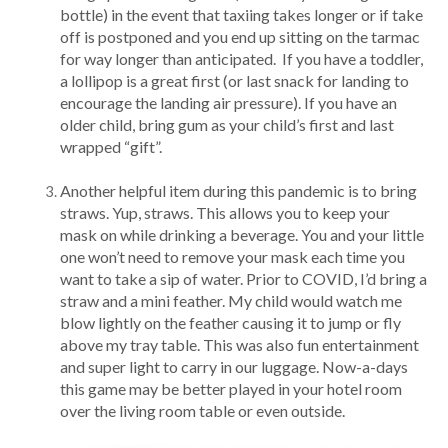
bottle) in the event that taxiing takes longer or if take
off is postponed and you end up sitting on the tarmac
for way longer than anticipated. If you have a toddler,
a lollipop is a great first (or last snack for landing to
encourage the landing air pressure). If you have an
older child, bring gum as your child’s first and last
wrapped “gift”.
Another helpful item during this pandemic is to bring
straws. Yup, straws. This allows you to keep your
mask on while drinking a beverage. You and your little
one won’t need to remove your mask each time you
want to take a sip of water. Prior to COVID, I’d bring a
straw and a mini feather. My child would watch me
blow lightly on the feather causing it to jump or fly
above my tray table. This was also fun entertainment
and super light to carry in our luggage. Now-a-days
this game may be better played in your hotel room
over the living room table or even outside.