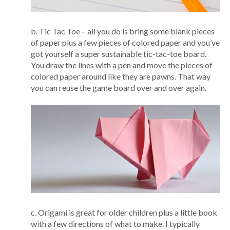
b. Tic Tac Toe – all you do is bring some blank pieces
of paper plus a few pieces of colored paper and you’ve
got yourself a super sustainable tic-tac-toe board.
You draw the lines with a pen and move the pieces of
colored paper around like they are pawns. That way
you can reuse the game board over and over again.
c. Origami is great for older children plus a little book
with a few directions of what to make. I typically