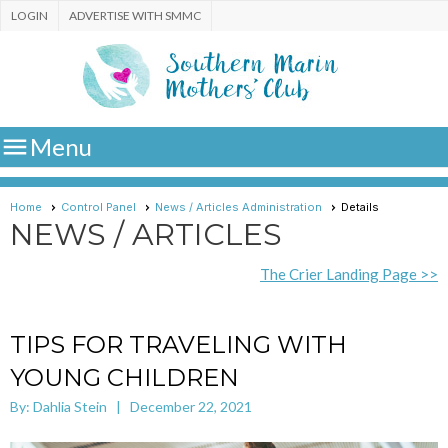
LOGIN
ADVERTISE WITH SMMC

Menu
Home
Control Panel
News / Articles Administration
Details
NEWS / ARTICLES
The Crier Landing Page >>
TIPS FOR TRAVELING WITH
YOUNG CHILDREN
By: Dahlia Stein | December 22, 2021