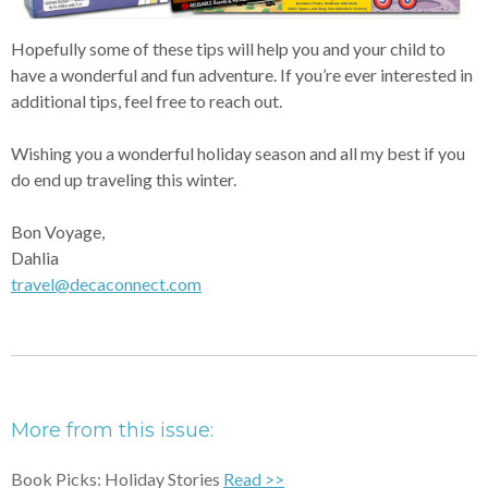
Hopefully some of these tips will help you and your child to
have a wonderful and fun adventure. If you’re ever interested in
additional tips, feel free to reach out.
Wishing you a wonderful holiday season and all my best if you
do end up traveling this winter.
Bon Voyage,
Dahlia
travel@decaconnect.com
More from this issue:
Book Picks: Holiday Stories
Read >>