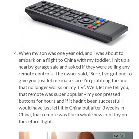
When my son was one year old, and I was about to
embark on a flight to China with my toddler, I hit up a
nearby garage sale and asked if they were selling any
remote controls. The owner said, “Sure, I’ve got one to
give you, just let me make sure I’m grabbing the one
that no longer works on my TV”. Well, let me tell you,
that remote was super popular – my son pressed
buttons for hours and if it hadn’t been successful, I
would have just left it in China but after 3 weeks in
China, that remote was like a whole new cool toy on
the return flight.