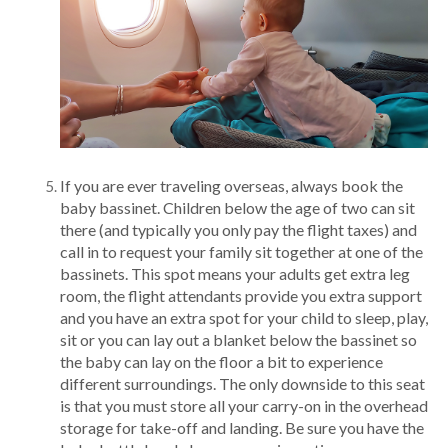
If you are ever traveling overseas, always book the
baby bassinet. Children below the age of two can sit
there (and typically you only pay the flight taxes) and
call in to request your family sit together at one of the
bassinets. This spot means your adults get extra leg
room, the flight attendants provide you extra support
and you have an extra spot for your child to sleep, play,
sit or you can lay out a blanket below the bassinet so
the baby can lay on the floor a bit to experience
different surroundings. The only downside to this seat
is that you must store all your carry-on in the overhead
storage for take-off and landing. Be sure you have the