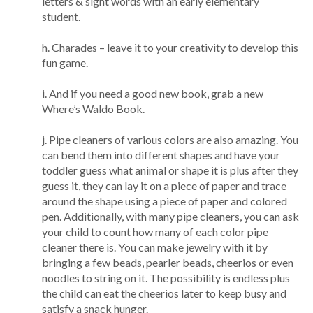
letters & sight words with an early elementary
student.
h. Charades – leave it to your creativity to develop this
fun game.
i. And if you need a good new book, grab a new
Where’s Waldo Book.
j. Pipe cleaners of various colors are also amazing. You
can bend them into different shapes and have your
toddler guess what animal or shape it is plus after they
guess it, they can lay it on a piece of paper and trace
around the shape using a piece of paper and colored
pen. Additionally, with many pipe cleaners, you can ask
your child to count how many of each color pipe
cleaner there is. You can make jewelry with it by
bringing a few beads, pearler beads, cheerios or even
noodles to string on it. The possibility is endless plus
the child can eat the cheerios later to keep busy and
satisfy a snack hunger.