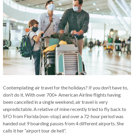
Contemplating air travel for the holidays? If you don’t have to,
don’t do it. With over 700+ American Airline flights having
been cancelled in a single weekend, air travel is very
unpredictable. A relative of mine recently tried to fly back to
SFO from Florida (non-stop) and over a 72-hour period was
handed out 9 boarding passes from 4 different airports. She
calls it her “airport tour de hell”.