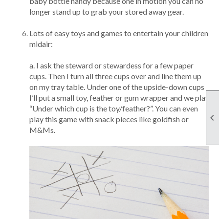
baby bottle handy because one in motion you can no
longer stand up to grab your stored away gear.
Lots of easy toys and games to entertain your children
midair:
a. I ask the steward or stewardess for a few paper
cups. Then I turn all three cups over and line them up
on my tray table. Under one of the upside-down cups
I’ll put a small toy, feather or gum wrapper and we play
“Under which cup is the toy/feather?”. You can even

play this game with snack pieces like goldfish or
M&Ms.