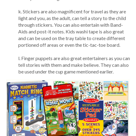
k. Stickers are also magnificent for travel as they are
light and you, as the adult, can tell a story to the child
through stickers. You can also entertain with Band-
Aids and post-it notes. Kids washi tape is also great
and can be used on the tray table to create different
portioned off areas or even the tic-tac-toe board.
l. Finger puppets are also great entertainers as you can
tell stories with them and make believe. They can also
be used under the cup game mentioned earlier.