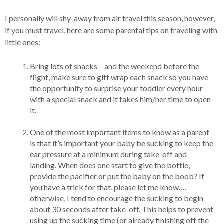
I personally will shy-away from air travel this season, however,
if you must travel, here are some parental tips on traveling with
little ones:
Bring lots of snacks – and the weekend before the
flight, make sure to gift wrap each snack so you have
the opportunity to surprise your toddler every hour
with a special snack and it takes him/her time to open
it.
One of the most important items to know as a parent
is that it’s important your baby be sucking to keep the
ear pressure at a minimum during take-off and
landing. When does one start to give the bottle,
provide the pacifier or put the baby on the boob? If
you have a trick for that, please let me know….
otherwise, I tend to encourage the sucking to begin
about 30 seconds after take-off. This helps to prevent
using up the sucking time (or already finishing off the