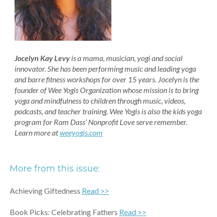
Jocelyn Kay Levy
is a mama, musician, yogi and social
innovator. She has been performing music and leading yoga
and barre fitness workshops for over 15 years. Jocelyn is the
founder of Wee Yogis Organization whose mission is to bring
yoga and mindfulness to children through music, videos,
podcasts, and teacher training. Wee Yogis is also the kids yoga
program for Ram Dass’ Nonprofit Love serve remember.
Learn more at
weeyogis.com
More from this issue:
Achieving Giftedness
Read
>>
Book Picks: Celebrating Fathers
Read >>