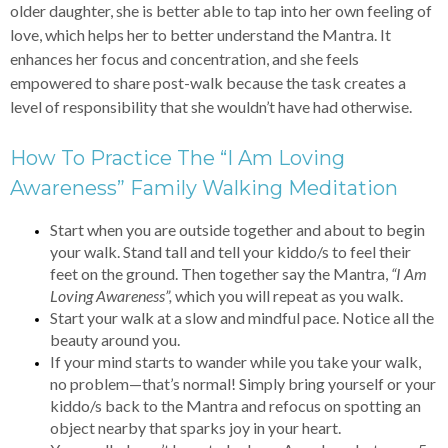
older daughter, she is better able to tap into her own feeling of
love, which helps her to better understand the Mantra. It
enhances her focus and concentration, and she feels
empowered to share post-walk because the task creates a
level of responsibility that she wouldn’t have had otherwise.
How To Practice The “I Am Loving
Awareness” Family Walking Meditation
Start when you are outside together and about to begin
your walk. Stand tall and tell your kiddo/s to feel their
feet on the ground. Then together say the Mantra,
“I Am
Loving Awareness”,
which you will repeat as you walk.
Start your walk at a slow and mindful pace. Notice all the
beauty around you.
If your mind starts to wander while you take your walk,
no problem—that’s normal! Simply bring yourself or your
kiddo/s back to the Mantra and refocus on spotting an
object nearby that sparks joy in your heart.