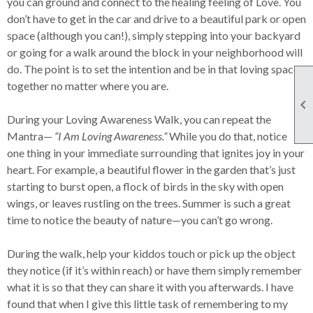
you can ground and connect to the healing feeling of Love. You
don’t have to get in the car and drive to a beautiful park or open
space (although you can!), simply stepping into your backyard
or going for a walk around the block in your neighborhood will
do. The point is to set the intention and be in that loving space
together no matter where you are.

During your Loving Awareness Walk, you can repeat the
Mantra—
“I Am Loving Awareness.”
While you do that, notice
one thing in your immediate surrounding that ignites joy in your
heart. For example, a beautiful flower in the garden that’s just
starting to burst open, a flock of birds in the sky with open
wings, or leaves rustling on the trees. Summer is such a great
time to notice the beauty of nature—you can’t go wrong.
During the walk, help your kiddos touch or pick up the object
they notice (if it’s within reach) or have them simply remember
what it is so that they can share it with you afterwards. I have
found that when I give this little task of remembering to my