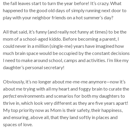
the fall leaves start to turn the year before! It’s crazy. What
happened to the good old days of simply running next door to
play with your neighbor friends on a hot summer’s day?
All that said, it’s funny (and really not funny at times) to be the
mom of a school-aged kiddo. Before becoming a parent, I
could never in a million (single-me) years have imagined how
much brain space would be occupied by the constant decisions
I need to make around school, camps and activities. I’m like my
daughter’s personal secretary!
Obviously, it’s no longer about me-me-me anymore—now it’s
about me trying with all my heart and foggy brain to curate the
perfect
environments and scenarios for both my daughters to
thrive in, which look very different as they are five years apart!
My top priority now as Mom is their safety, their happiness,
and ensuring, above all, that they land softly in places and
spaces of love.