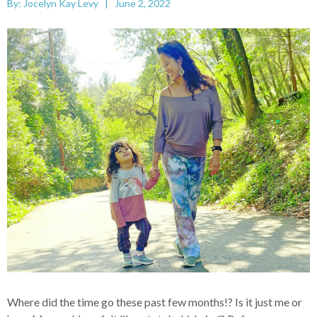
By: Jocelyn Kay Levy | June 2, 2022
Where did the time go these past few months!? Is it just me or