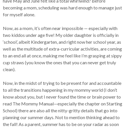
have May and June felt like a total whirlwind? Before
becoming a mom, scheduling was hard enough to manage just
for myself alone.
Now, as a mom, it’s often near impossible — especially with
two kiddos under age five! My older daughter is officially in
‘school’, albeit Kindergarten, and right now her school year, as
well as the multitude of extra-curricular activities, are coming
to an end all at once, making me feel like I’m grasping at sippy
cup straws (you know the ones that you can never get truly
clean).
Now, in the midst of trying to be present for and accountable
to all the transitions happening in my mommy world (I don’t
know about you, but I never found the time or brain power to
read The Mommy Manual—especially the chapter on Starting
School) there are also all the nitty-gritty details that go into
planning our summer days. Not to mention thinking ahead to
the fall! As a parent, summer has to be on your radar as soon