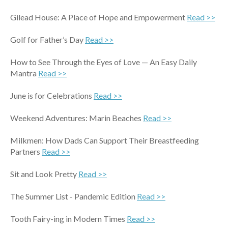
Gilead House: A Place of Hope and Empowerment
Read >>
Golf for Father’s Day
Read >>
How to See Through the Eyes of Love — An Easy Daily
Mantra
Read >>
June is for Celebrations
Read >>
Weekend Adventures: Marin Beaches
Read >>
Milkmen: How Dads Can Support Their Breastfeeding
Partners
Read >>
Sit and Look Pretty
Read >>
The Summer List - Pandemic Edition
Read >>
Tooth Fairy-ing in Modern Times
Read >>