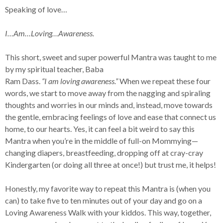
Speaking of love…
I…Am…Loving…Awareness.
This short, sweet and super powerful Mantra was taught to me
by my spiritual teacher, Baba
Ram Dass.
“I am loving awareness.”
When we repeat these four
words, we start to move away from the nagging and spiraling
thoughts and worries in our minds and, instead, move towards
the gentle, embracing feelings of love and ease that connect us
home, to our hearts. Yes, it can feel a bit weird to say this
Mantra when you’re in the middle of full-on Mommying—
changing diapers, breastfeeding, dropping off at cray-cray
Kindergarten (or doing all three at once!) but trust me, it helps!
Honestly, my favorite way to repeat this Mantra is (when you
can) to take five to ten minutes out of your day and go on a
Loving Awareness Walk with your kiddos. This way, together,