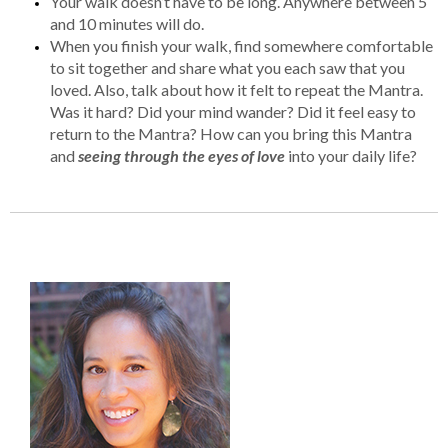
Your walk doesn’t have to be long. Anywhere between 5
and 10 minutes will do.
When you finish your walk, find somewhere comfortable
to sit together and share what you each saw that you
loved. Also, talk about how it felt to repeat the Mantra.
Was it hard? Did your mind wander? Did it feel easy to
return to the Mantra? How can you bring this Mantra
and
seeing through the eyes of love
into your daily life?