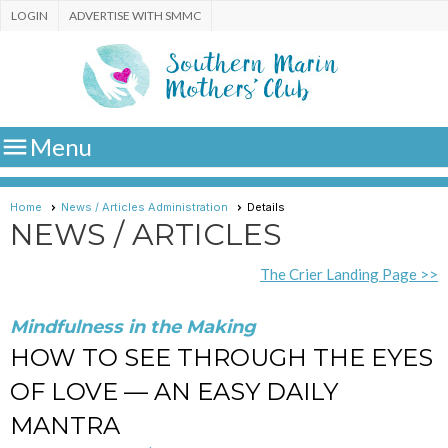
LOGIN
ADVERTISE WITH SMMC

Menu
Home
News / Articles Administration
Details
NEWS / ARTICLES
The Crier Landing Page >>
Mindfulness in the Making
HOW TO SEE THROUGH THE EYES
OF LOVE — AN EASY DAILY
MANTRA