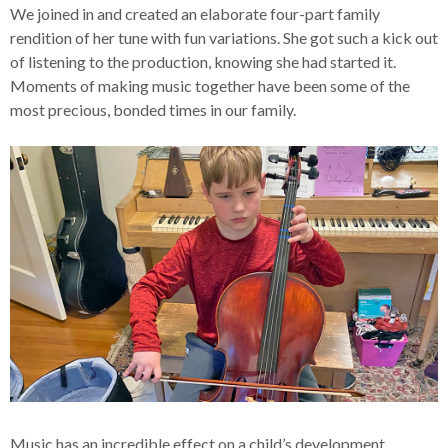
We joined in and created an elaborate four-part family
rendition of her tune with fun variations. She got such a kick out
of listening to the production, knowing she had started it.
Moments of making music together have been some of the
most precious, bonded times in our family.
Music has an incredible effect on a child’s development.