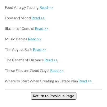
Food Allergy Testing
Read >>
Food and Mood
Read >>
Illusion of Control
Read >>
Music Babies
Read >>
The August Rush
Read >>
The Benefit of Distance
Read >>
These Flies are Good Guys!
Read >>
Where to Start When Creating an Estate Plan
Read >>
Return to Previous Page