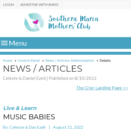
LOGIN
ADVERTISE WITH SMMC

Menu
Home
Control Panel
News / Articles Administration
Details
NEWS / ARTICLES
Celeste & Daniel Ezell |
Published on 8/10/2022
The Crier Landing Page >>
Live & Learn
MUSIC BABIES
By: Celeste & Dan Ezell | August 11, 2022