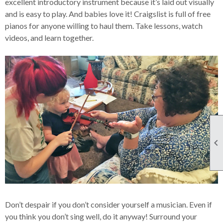
excellent introductory instrument because it’s laid out visually
and is easy to play. And babies love it! Craigslist is full of free
pianos for anyone willing to haul them. Take lessons, watch
videos, and learn together.

Don’t despair if you don’t consider yourself a musician. Even if
you think you don’t sing well, do it anyway! Surround your