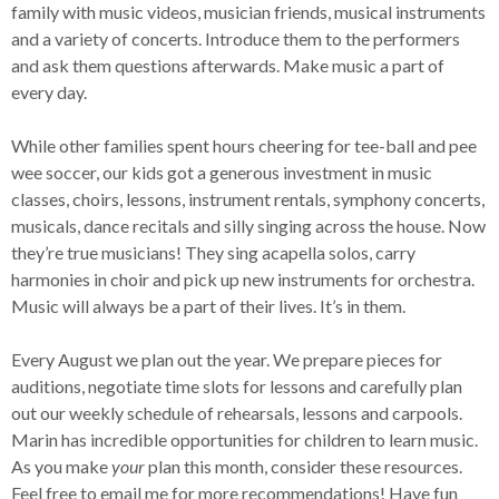
family with music videos, musician friends, musical instruments
and a variety of concerts. Introduce them to the performers
and ask them questions afterwards. Make music a part of
every day.
While other families spent hours cheering for tee-ball and pee
wee soccer, our kids got a generous investment in music
classes, choirs, lessons, instrument rentals, symphony concerts,
musicals, dance recitals and silly singing across the house. Now
they’re true musicians! They sing acapella solos, carry
harmonies in choir and pick up new instruments for orchestra.
Music will always be a part of their lives. It’s in them.
Every August we plan out the year. We prepare pieces for
auditions, negotiate time slots for lessons and carefully plan
out our weekly schedule of rehearsals, lessons and carpools.
Marin has incredible opportunities for children to learn music.
As you make
your
plan this month, consider these resources.
Feel free to email me for more recommendations! Have fun