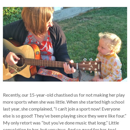
Recently, our 15-year-old chastised us for not making her play
more sports when she was little. When she started high school
last year, she complained, “I can’t join a sport now! Everyone
else is so good! They’ve been playing since they were like four.”
My only retort was “but you’ve done music that long.” Little
consolation to her, but very true. And so good for her, too!