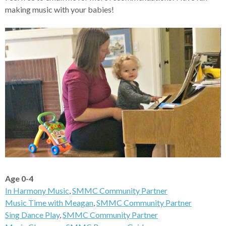
making music with your babies!
Age 0-4
In Harmony Music
,
SMMC Community Partner
Music Time with Meagan
,
SMMC Community Partner
Sing Dance Play
,
SMMC Community Partner