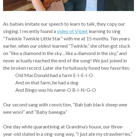
As babies imitate our speech to learn to talk, they copy our
singing. I recently found a
video of Violet
learning to sing
“Twinkle Twinkle Little Star” with me at 15 months. Ten years
earlier, when our oldest learned “Twinkle,” she often got stuck
on “like a diamond in the sky…like a diamond in the sky,” and
never actually reached the end of the song! We just joined in
the broken record. Later she fortuitously fused two favorites:
Old MacDonald had a farm E-I-E-I-O
And on that farm, he had a dog
And Bingo was his name-O B-I-N-G-O
Our second sang with conviction, “Bah bah black sheep wee
wee wool” and “Baby bawuga.”
One day while quarantining at Grandma’s house, our three-
year-old stated in a sing-song way, “I just ate my strawberries.”