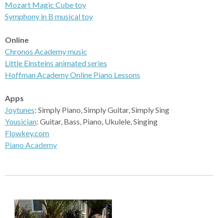
Mozart Magic Cube toy
Symphony
in B musical toy
Online
Chronos
Academy music
Little Einsteins
animated series
Hoffman Academy
Online Piano Lessons
Apps
Joytunes
: Simply Piano, Simply Guitar, Simply Sing
Yousician
: Guitar, Bass, Piano, Ukulele, Singing
Flowkey.com
Piano Academy