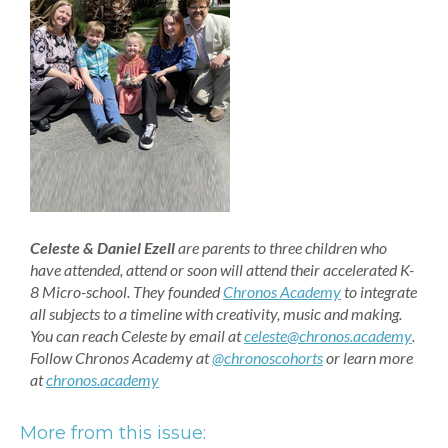
Celeste & Daniel Ezell
are parents to three children who
have attended, attend or soon will attend their accelerated K-
8 Micro-school. They founded
Chronos Academy
to integrate
all subjects to a timeline with creativity, music and making.
You can reach Celeste by email at
celeste@chronos.academy
.
Follow Chronos Academy at
@chronoscohorts
or learn more
at
chronos.academy
More from this issue: