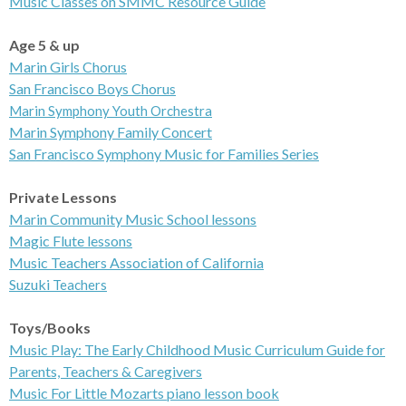
Music Classes on
SMMC Resource Guide
Age 5 & up
Marin
Girls Chorus
San Francisco
Boys Chorus
Marin Symphony Youth Orchestra
Marin Symphony
Family Concert
San Francisco Symphony Music for Families Series
Private Lessons
Marin Community Music School lessons
Magic
Flute lessons
Music Teachers
Association of California
Suzuki
Teachers
Toys/Books
Music Play: The Early Childhood Music Curriculum Guide for
Parents, Teachers & Caregivers
Music For Little
Mozarts piano lesson book