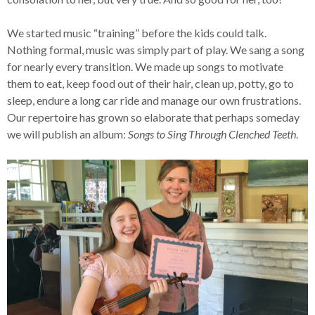
We started music “training” before the kids could talk.
Nothing formal, music was simply part of play. We sang a song
for nearly every transition. We made up songs to motivate
them to eat, keep food out of their hair, clean up, potty, go to
sleep, endure a long car ride and manage our own frustrations.
Our repertoire has grown so elaborate that perhaps someday
we will publish an album:
Songs to Sing Through Clenched Teeth
.