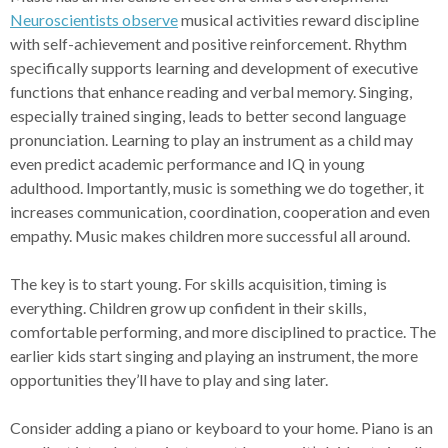
Neuroscientists observe
musical activities reward discipline
with self-achievement and positive reinforcement. Rhythm
specifically supports learning and development of executive
functions that enhance reading and verbal memory. Singing,
especially trained singing, leads to better second language
pronunciation. Learning to play an instrument as a child may
even predict academic performance and IQ in young
adulthood. Importantly, music is something we do together, it
increases communication, coordination, cooperation and even
empathy. Music makes children more successful all around.
The key is to start young. For skills acquisition, timing is
everything. Children grow up confident in their skills,
comfortable performing, and more disciplined to practice. The
earlier kids start singing and playing an instrument, the more
opportunities they’ll have to play and sing later.
Consider adding a piano or keyboard to your home. Piano is an