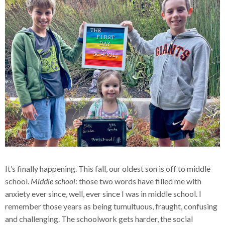
It’s finally happening. This fall, our oldest son is off to middle
school.
Middle school
: those two words have filled me with
anxiety ever since, well, ever since I was in middle school. I
remember those years as being tumultuous, fraught, confusing
and challenging. The schoolwork gets harder, the social