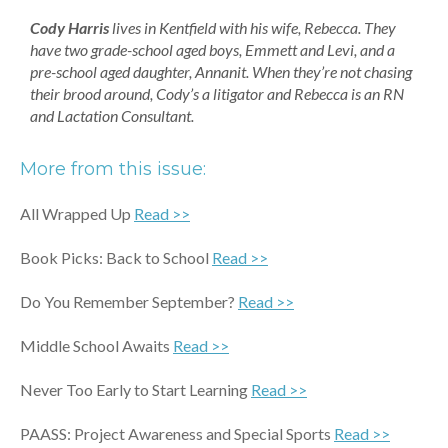
Cody Harris
lives in Kentfield with his wife, Rebecca. They
have two grade-school aged boys, Emmett and Levi, and a
pre-school aged daughter, Annanit. When they’re not chasing
their brood around, Cody’s a litigator and Rebecca is an RN
and Lactation Consultant.
More from this issue:
All Wrapped Up
Read >>
Book Picks: Back to School
Read >>
Do You Remember September?
Read >>
Middle School Awaits
Read >>
Never Too Early to Start Learning
Read >>
PAASS: Project Awareness and Special Sports
Read >>