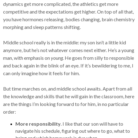
dynamics get more complicated, the athletics get more
competitive and the expectations get higher. On top of all that,
you have hormones releasing, bodies changing, brain chemistry
morphing and sleep patterns shifting.
Middle school really is in the middle: my son isn’t a little kid
anymore, but he’s not whatever comes next either. He’s a young
man, with emphasis on
young
. He goes from silly to responsible
and back again in the blink of an eye. If it’s bewildering to me, I
can only imagine how it feels for him.
But time marches on, and middle school awaits. Apart from all
the knowledge and skills that he will gain in the classroom, here
are the things I’m looking forward to for him, in no particular
order:
More responsibility
. I like that our son will have to
navigate his schedule, figuring out where to go, what to
bring and which homework is due when.