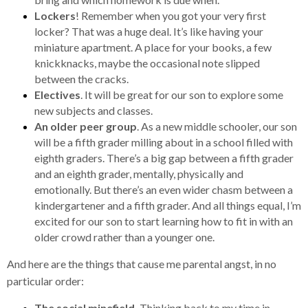
Lockers
! Remember when you got your very first
locker? That was a huge deal. It’s like having your
miniature apartment. A place for your books, a few
knickknacks, maybe the occasional note slipped
between the cracks.
Electives
. It will be great for our son to explore some
new subjects and classes.
An older peer group
. As a new middle schooler, our son
will be a fifth grader milling about in a school filled with
eighth graders. There’s a big gap between a fifth grader
and an eighth grader, mentally, physically and
emotionally. But there’s an even wider chasm between a
kindergartener and a fifth grader. And all things equal, I’m
excited for our son to start learning how to fit in with an
older crowd rather than a younger one.
And here are the things that cause me parental angst, in no
particular order:
The social minefield.
Thinking back to my time in