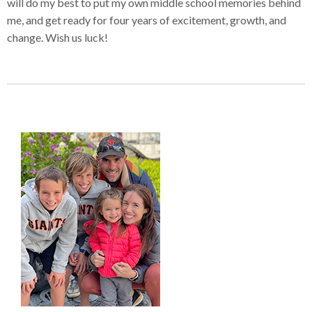
will do my best to put my own middle school memories behind
me, and get ready for four years of excitement, growth, and
change. Wish us luck!