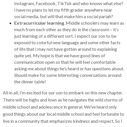
Instagram, Facebook, TikTok and who knows what else?
I have no plans to let my fifth grader anywhere near
social media, but will that make him a social pariah?
Extracurricular learning
. Middle schoolers may learn as
much from each other as they do in the classroom – it’s
just learning of a different sort. I expect our son to be
exposed to colorful new language and some other facts
of life that I may not have gotten around to explaining
quite yet. My hope is that we have good lines of
communication open so that he will feel comfortable
asking me about things he’s heard or has questions about.
Should make for some interesting conversations around
the dinner table!
All in all, I’m excited for our son to embark on this new chapter.
There will be highs and lows as he navigates the wild storms of
middle school and adolescence in general. We’ve heard only
good things about our local middle school and feel fortunate to
live in a community that emphasizes kindness and respect. So I