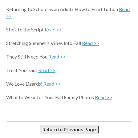
Returning to School as an Adult? How to Fund Tuition
Read
>>
Stick to the Script
Read >>
Stretching Summer's Vibes Into Fall
Read >>
They Still Need You
Read >>
Trust Your Gut
Read >>
We Love Lizards!
Read >>
What to Wear for Your Fall Family Photos
Read >>
Return to Previous Page