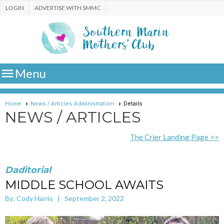
LOGIN
ADVERTISE WITH SMMC

Menu
Home
News / Articles Administration
Details
NEWS / ARTICLES
The Crier Landing Page >>
Daditorial
MIDDLE SCHOOL AWAITS
By: Cody Harris | September 2, 2022