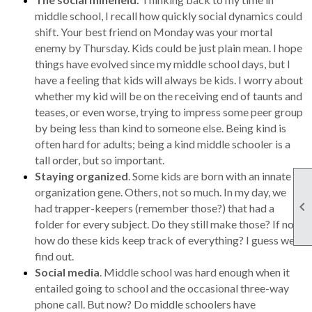
middle school, I recall how quickly social dynamics could
shift. Your best friend on Monday was your mortal
enemy by Thursday. Kids could be just plain mean. I hope
things have evolved since my middle school days, but I
have a feeling that kids will always be kids. I worry about
whether my kid will be on the receiving end of taunts and
teases, or even worse, trying to impress some peer group
by being less than kind to someone else. Being kind is
often hard for adults; being a kind middle schooler is a
tall order, but so important.
Staying organized
. Some kids are born with an innate
organization gene. Others, not so much. In my day, we

had trapper-keepers (remember those?) that had a
folder for every subject. Do they still make those? If not,
how do these kids keep track of everything? I guess we’ll
find out.
Social media
. Middle school was hard enough when it
entailed going to school and the occasional three-way
phone call. But now? Do middle schoolers have