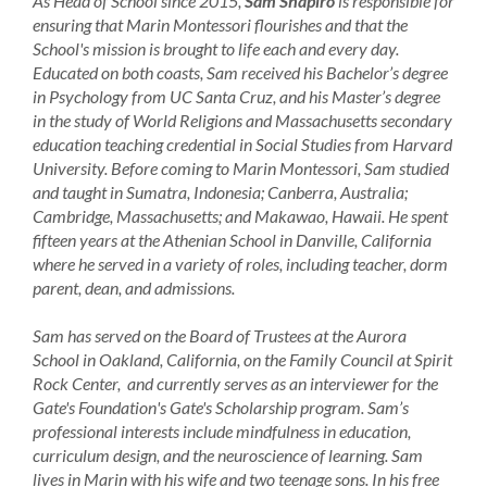
As Head of School since 2015,
Sam Shapiro
is responsible for
ensuring that Marin Montessori flourishes and that the
School's mission is brought to life each and every day.
Educated on both coasts, Sam received his Bachelor’s degree
in Psychology from UC Santa Cruz, and his Master’s degree
in the study of World Religions and Massachusetts secondary
education teaching credential in Social Studies from Harvard
University. Before coming to Marin Montessori, Sam studied
and taught in Sumatra, Indonesia; Canberra, Australia;
Cambridge, Massachusetts; and Makawao, Hawaii. He spent
fifteen years at the Athenian School in Danville, California
where he served in a variety of roles, including teacher, dorm
parent, dean, and admissions.
Sam has served on the Board of Trustees at the Aurora
School in Oakland, California, on the Family Council at Spirit
Rock Center, and currently serves as an interviewer for the
Gate's Foundation's Gate's Scholarship program. Sam’s
professional interests include mindfulness in education,
curriculum design, and the neuroscience of learning. Sam
lives in Marin with his wife and two teenage sons. In his free