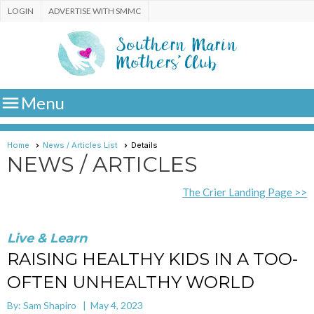
LOGIN
ADVERTISE WITH SMMC

Menu
Home
News / Articles List
Details
NEWS / ARTICLES
The Crier Landing Page >>
Live & Learn
RAISING HEALTHY KIDS IN A TOO-
OFTEN UNHEALTHY WORLD
By: Sam Shapiro | May 4, 2023