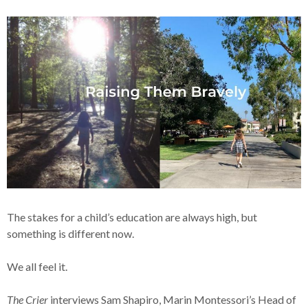
The stakes for a child’s education are always high, but
something is different now.
We all feel it.
The Crier
interviews Sam Shapiro, Marin Montessori’s Head of