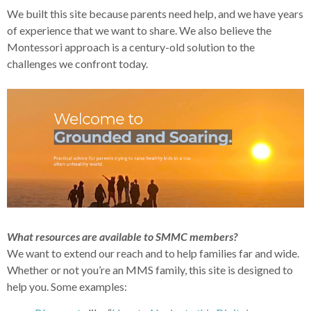
We built this site because parents need help, and we have years
of experience that we want to share. We also believe the
Montessori approach is a century-old solution to the
challenges we confront today.
What resources are available to SMMC members?
We want to extend our reach and to help families far and wide.
Whether or not you’re an MMS family, this site is designed to
help you. Some examples: