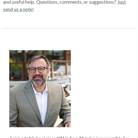
and useful help. Questions, comments, or suggestions?
Just
send us a note!