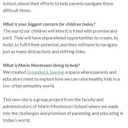
School, about their efforts to help parents navigate these
difficult times.
What is your biggest concern for children today?
The world our children will inherit is filled with promise and
peril. They will have unparalleled opportunities to create, to
build, to fulfill their potential, and they will have to navigate
just as many distractions and shifting tides.
What is Marin Montessori doing to help?
We created
Grounded & Soaring
, a space where parents and
educators meet to explore how we can raise healthy kids in a
too-often unhealthy world.
This new site is a group project from the faculty and
administrators of Marin Montessori School where we wade
into the challenges and promises of parenting and educating in
today’s world.