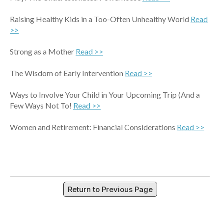
Raising Healthy Kids in a Too-Often Unhealthy World
Read
>>
Strong as a Mother
Read >>
The Wisdom of Early Intervention
Read >>
Ways to Involve Your Child in Your Upcoming Trip (And a
Few Ways Not To!
Read >>
Women and Retirement: Financial Considerations
Read >>
Return to Previous Page