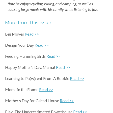
time he enjoys cycling, hiking, and camping, as well as
cooking large meals with his family while listening to jazz.
More from this issue:
Big Moves
Read >>
Design Your Day
Read >>
Feeding Hummingbirds
Read >>
Happy Mother’s Day, Mama!
Read >>
Learning to Pa(w)rent From A Rookie
Read >>
Moms in the Frame
Read >>
Mother’s Day for Gilead House
Read >>
Play: The Underestimated Powerhouse
Read >>