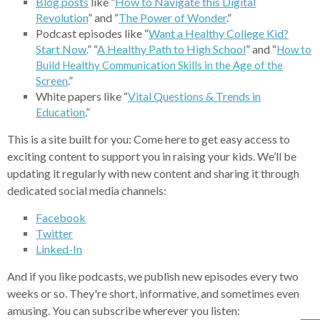
Blog
posts
like “
How to Navigate
this Digital
Revolution
” and “
The Power
of Wonder
.”
Podcast episodes like “
Want a Healthy College Kid?
Start Now.
” “
A Healthy Path to High School
” and “
How to
Build Healthy Communication Skills in the Age of the
.”
Screen
White papers like “
Vital Questions & Trends in
Education
.”
This is a site built for you: Come here to get easy access to
exciting content to support you in raising your kids. We’ll be
updating it regularly with new content and sharing it through
dedicated social media channels:
Facebook
Twitter
Linked-In
And if you like podcasts, we publish new episodes every two
weeks or so. They're short, informative, and sometimes even
amusing. You can subscribe wherever you listen: