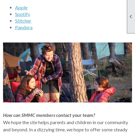
Apple
Spotify

Stitcher
Pandora
How can SMMC members contact your team?
We hope the site helps parents and children in our community
and beyond. In a dizzying time, we hope to offer some steady