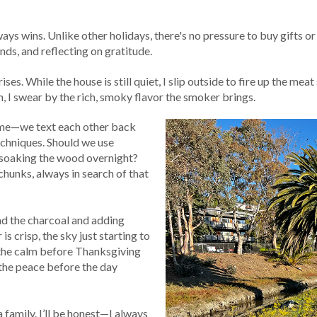
ys wins. Unlike other holidays, there's no pressure to buy gifts o
ends, and reflecting on gratitude.
es. While the house is still quiet, I slip outside to fire up the meat
, I swear by the rich, smoky flavor the smoker brings.
d me—we text each other back
echniques. Should we use
 soaking the wood overnight?
 chunks, always in search of that
d the charcoal and adding
is crisp, the sky just starting to
nd the calm before Thanksgiving
n the peace before the day
 family. I’ll be honest—I always