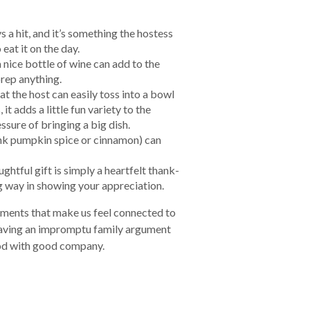
s a hit, and it’s something the hostess
 eat it on the day.
 nice bottle of wine can add to the
prep anything.
hat the host can easily toss into a bowl
 it adds a little fun variety to the
sure of bringing a big dish.
hink pumpkin spice or cinnamon) can
ghtful gift is simply a heartfelt thank-
ng way in showing your appreciation.
oments that make us feel connected to
 having an impromptu family argument
ood with good company.