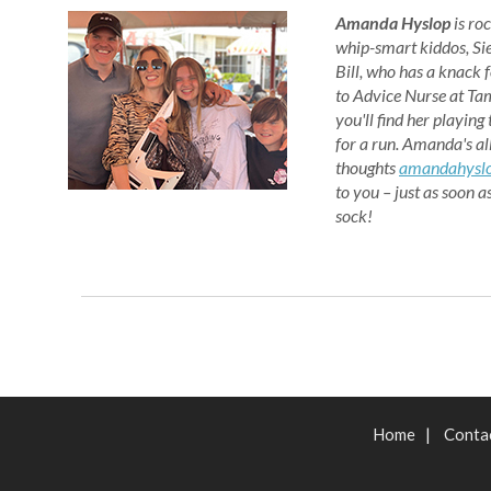
Amanda Hyslop
is
roc
whip-smart kiddos, Si
Bill, who has a knack f
to Advice Nurse at Tam
you'll find her playing
for a run. Amanda's al
thoughts
amandahysl
to you – just as soon a
sock!
Home
|
Conta