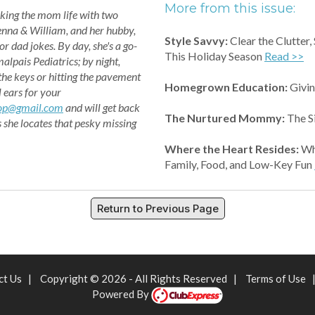
More from this issue:
king the mom life with two
enna & William, and her hubby,
Style Savvy:
Clear the Clutter,
or dad jokes. By day, she's a go-
This Holiday Season
Read >>
alpais Pediatrics; by night,
 the keys or hitting the pavement
Homegrown Education:
Givin
l ears for your
op@gmail.com
and will get back
The Nurtured Mommy:
The S
s she locates that pesky missing
Where the Heart Resides:
Why
Family, Food, and Low-Key Fun
Return to Previous Page
ct Us
|
Copyright © 2026 - All Rights Reserved
|
Terms of Use
Powered By