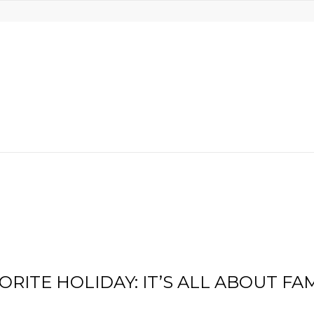
RITE HOLIDAY: IT’S ALL ABOUT FA