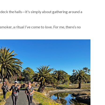
r deck the halls—it's simply about gathering around a
 smoker, a ritual I’ve come to love. For me, there’s no