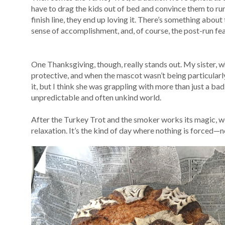
have to drag the kids out of bed and convince them to run
finish line, they end up loving it. There’s something about
sense of accomplishment, and, of course, the post-run fea
One Thanksgiving, though, really stands out. My sister, w
protective, and when the mascot wasn’t being particularly 
it, but I think she was grappling with more than just a b
unpredictable and often unkind world.
After the Turkey Trot and the smoker works its magic, we s
relaxation. It’s the kind of day where nothing is forced—n