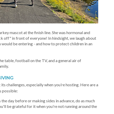
urkey mascot at the finish line. She was hormonal and
ck off" in front of everyone! In hindsight, we laugh about
 would be entering - and how to protect children in an
e table, football on the TV, and a general air of
amily.
IVING
 its challenges, especially when you’re hosting. Here are a
s possible:
s the day before or making sides in advance, do as much
u'll be grateful for it when you're not running around the