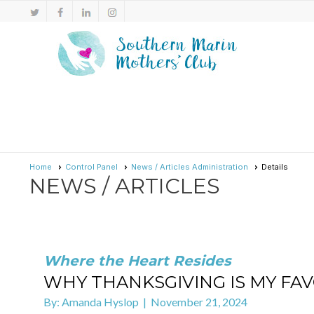
Home
Control Panel
News / Articles Administration
Details
NEWS / ARTICLES
Where the Heart Resides
WHY THANKSGIVING IS MY FAVO
By: Amanda Hyslop | November 21, 2024