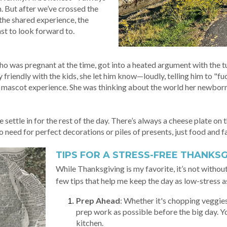
. But after we’ve crossed the
 the shared experience, the
st to look forward to.
ho was pregnant at the time, got into a heated argument with the t
friendly with the kids, she let him know—loudly, telling him to "fu
ad mascot experience. She was thinking about the world her newborn
ettle in for the rest of the day. There’s always a cheese plate on th
o need for perfect decorations or piles of presents, just food and f
TIPS FOR A STRESS-FREE THANKSG
While Thanksgiving is my favorite, it’s not without
few tips that help me keep the day as low-stress a
Prep Ahead
: Whether it's chopping veggie
prep work as possible before the big day. Yo
kitchen.