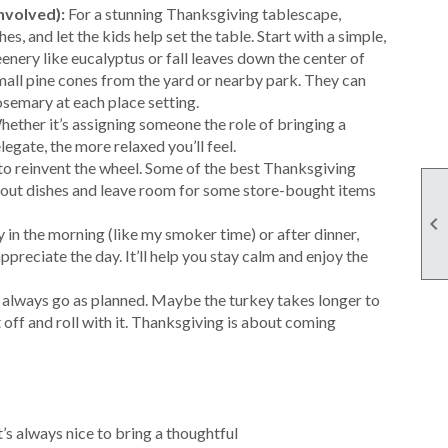
nvolved):
For a stunning Thanksgiving tablescape,
, and let the kids help set the table. Start with a simple,
reenery like eucalyptus or fall leaves down the center of
 small pine cones from the yard or nearby park. They can
osemary at each place setting.
Whether it’s assigning someone the role of bringing a
legate, the more relaxed you’ll feel.
 to reinvent the wheel. Some of the best Thanksgiving
ndout dishes and leave room for some store-bought items

ly in the morning (like my smoker time) or after dinner,
preciate the day. It’ll help you stay calm and enjoy the
t always go as planned. Maybe the turkey takes longer to
off and roll with it. Thanksgiving is about coming
’s always nice to bring a thoughtful