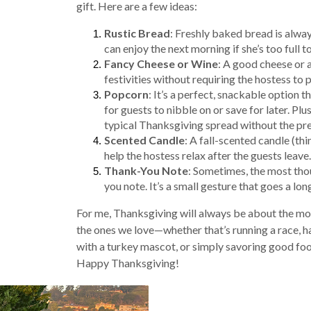
gift. Here are a few ideas:
Rustic Bread
: Freshly baked bread is alway
can enjoy the next morning if she’s too full to
Fancy Cheese or Wine
: A good cheese or a
festivities without requiring the hostess to 
Popcorn
: It’s a perfect, snackable option t
for guests to nibble on or save for later. Plus,
typical Thanksgiving spread without the pres
Scented Candle
: A fall-scented candle (t
help the hostess relax after the guests leave.
Thank-You Note
: Sometimes, the most thou
you note. It’s a small gesture that goes a lo
For me, Thanksgiving will always be about the m
the ones we love—whether that’s running a race,
with a turkey mascot, or simply savoring good f
Happy Thanksgiving!