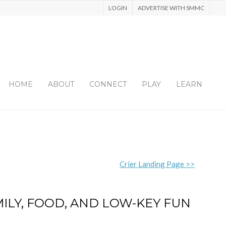
LOGIN
ADVERTISE WITH SMMC
HOME
ABOUT
CONNECT
PLAY
LEARN
Crier Landing Page >>
MILY, FOOD, AND LOW-KEY FUN