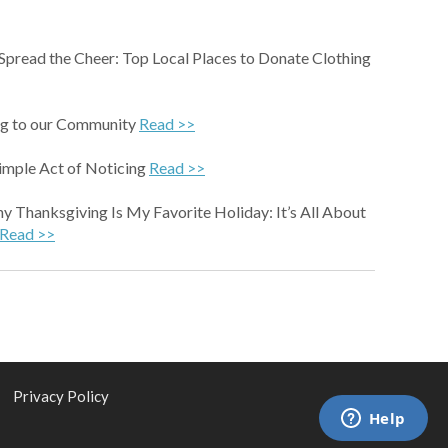
 Spread the Cheer: Top Local Places to Donate Clothing
g to our Community
Read >>
imple Act of Noticing
Read >>
 Thanksgiving Is My Favorite Holiday: It’s All About
Read >>
|
Privacy Policy