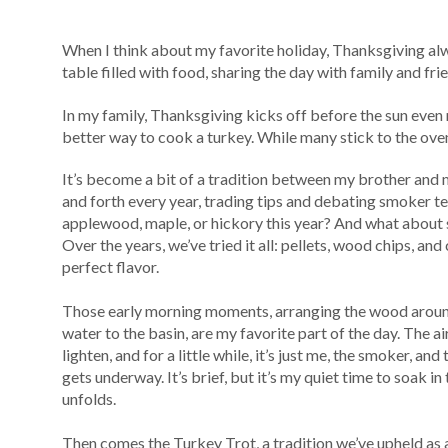
When I think about my favorite holiday, Thanksgiving alwa
table filled with food, sharing the day with family and fri
In my family, Thanksgiving kicks off before the sun even ris
better way to cook a turkey. While many stick to the oven
It’s become a bit of a tradition between my brother an
and forth every year, trading tips and debating smoker t
applewood, maple, or hickory this year? And what about
Over the years, we’ve tried it all: pellets, wood chips, and
perfect flavor.
Those early morning moments, arranging the wood aroun
water to the basin, are my favorite part of the day. The air 
lighten, and for a little while, it’s just me, the smoker, a
gets underway. It’s brief, but it’s my quiet time to soak i
unfolds.
Then comes the Turkey Trot, a tradition we’ve upheld as a