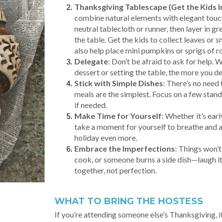
Thanksgiving Tablescape (Get the Kids I
combine natural elements with elegant touches
neutral tablecloth or runner, then layer in g
the table. Get the kids to collect leaves or
also help place mini pumpkins or sprigs of r
Delegate
: Don’t be afraid to ask for help. 
dessert or setting the table, the more you de
Stick with Simple Dishes
: There’s no need
meals are the simplest. Focus on a few sta
if needed.
Make Time for Yourself
: Whether it’s ear
take a moment for yourself to breathe and ap
holiday even more.
Embrace the Imperfections
: Things won’
cook, or someone burns a side dish—laugh it 
together, not perfection.
WHAT TO BRING THE HOSTESS
If you’re attending someone else’s Thanksgiving, it