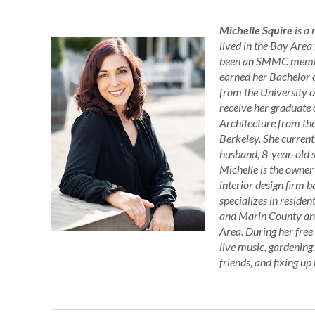
Michelle Squire
is a
lived in the Bay Area
been an SMMC member
earned her Bachelor 
from the University o
receive her graduate c
Architecture from the
Berkeley. She current
husband, 8-year-old s
Michelle is the owner
interior design firm
specializes in residen
and Marin County and
Area. During her free
live music, gardening
friends, and fixing u