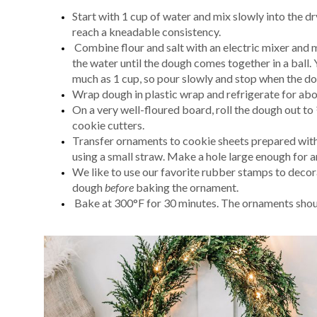
Start with 1 cup of water and mix slowly into the d
reach a kneadable consistency.
Combine flour and salt with an electric mixer and 
the water until the dough comes together in a ball. 
much as 1 cup, so pour slowly and stop when the d
Wrap dough in plastic wrap and refrigerate for abo
On a very well-floured board, roll the dough out to
cookie cutters.
Transfer ornaments to cookie sheets prepared with
using a small straw. Make a hole large enough for 
We like to use our favorite rubber stamps to deco
dough
before
baking the ornament.
Bake at 300°F for 30 minutes. The ornaments shou