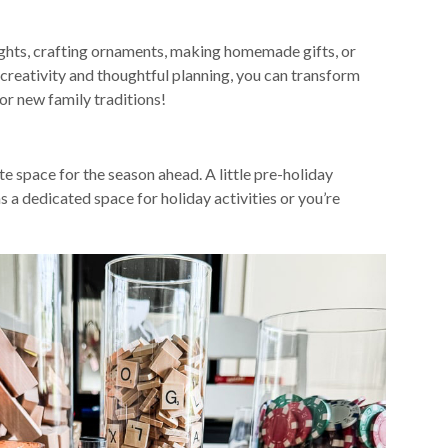
nights, crafting ornaments, making homemade gifts, or
 creativity and thoughtful planning, you can transform
or new family traditions!
e space for the season ahead. A little pre-holiday
s a dedicated space for holiday activities or you’re