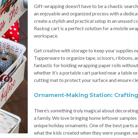
Gift-wrapping doesn’t have to be a chaotic search f
an enjoyable and organized process with a dedicat
create a stylish and practical setup in an unused c
Raskog cart is a perfect solution for a mobile wra
workspace.
Get creative with storage to keep your supplies nea
Tupperware to organize tape, scissors, ribbons, 
fantastic for holding wrapping paper rolls without
whether it’s a portable cart parked near a table or 
cutting mat to protect your surface and ensure cle
Ornament-Making Station: Craftin
There’s something truly magical about decorating
a family. We love bringing home leftover samples 
unique holiday ornaments. One of the best parts
what the kids created when they were younger, each