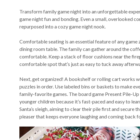
Transform family game night into an unforgettable exper
game night fun and bonding. Even a small, overlooked cor
repurposed into a cozy game night nook.
Comfortable seating is an essential feature of any game 
dining room table. The family can gather around the coff
comfortable. Keep a stack of floor cushions near the firepl
comfortable spot that’s just as easy to tuck away afterw
Next, get organized! A bookshelf or rolling cart works 
puzzles in order. Use labeled bins or baskets to make ev
family-favorite games. The board game Present Pile-Up is 
younger children because it’s fast-paced and easy to learn
Santa’s sleigh, aiming to clear their pile first and secure 
pleaser that keeps everyone laughing and coming back f