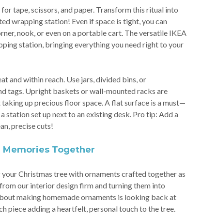
or tape, scissors, and paper. Transform this ritual into
ed wrapping station! Even if space is tight, you can
orner, nook, or even on a portable cart. The versatile IKEA
pping station, bringing everything you need right to your
t and within reach. Use jars, divided bins, or
and tags. Upright baskets or wall-mounted racks are
 taking up precious floor space. A flat surface is a must—
a station set up next to an existing desk. Pro tip: Add a
an, precise cuts!
g Memories Together
 your Christmas tree with ornaments crafted together as
from our interior design firm and turning them into
 about making homemade ornaments is looking back at
 piece adding a heartfelt, personal touch to the tree.