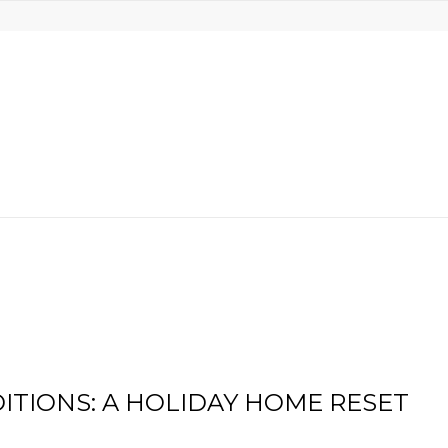
ITIONS: A HOLIDAY HOME RESET