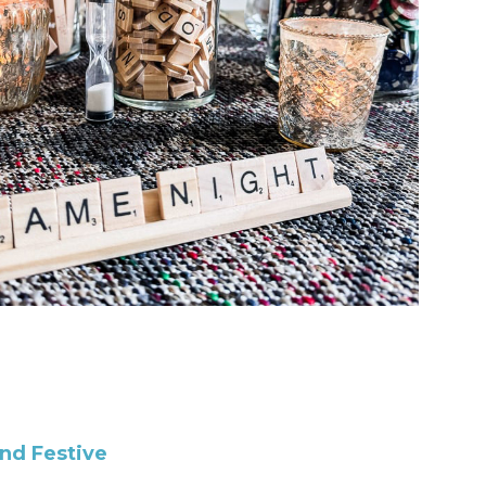
and Festive