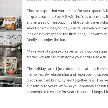
Choose a spot that works best for your space. A ki
all great options. Stock it with holiday essentials
and an array of fun toppings like candy canes, wh
selection of wines, holiday spirits, or even pre-mix
include beverages for the little ones, like warm a
family can enjoy the fun.
Make your station extra special by incorporating so
festive wreath can transform your setup into a tru
The holidays aren’t just about decorations; they
memories. By reimagining and repurposing spaces
traditions that bring joy and togetherness. This y
our family to yours, we wish you a holiday season f
moments to treasure for years to come. Happy Ho