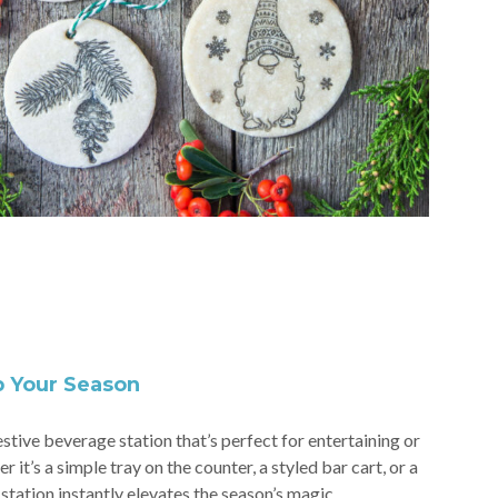
p Your Season
stive beverage station that’s perfect for entertaining or
it’s a simple tray on the counter, a styled bar cart, or a
station instantly elevates the season’s magic.