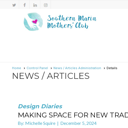
Home
Control Panel
News / Articles Administration
Details
NEWS / ARTICLES
Design Diaries
MAKING SPACE FOR NEW TRAD
By: Michelle Squire | December 5, 2024