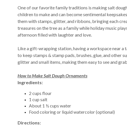
One of our favorite family traditions is making salt doug
children to make and can become sentimental keepsakes 
them with stamps, glitter, and ribbons, bringing each cr
treasures on the tree as a family while holiday music plays
afternoon filled with laughter and love.
Like a gift-wrapping station, having a workspace near a ta
to keep stamps & stamp pads, brushes, glue, and other sup
glitter and small items, making them easy to see and gra
How to Make Salt Dough Ornaments
Ingredients:
2 cups flour
1 cup salt
About 1 ½ cups water
Food coloring or liquid watercolor (optional)
Directions: