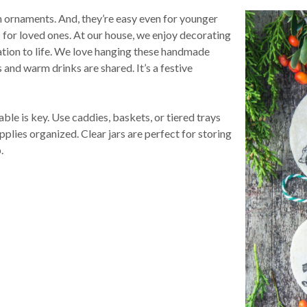
h ornaments. And, they’re easy even for younger
for loved ones. At our house, we enjoy decorating
eation to life. We love hanging these handmade
 and warm drinks are shared. It’s a festive
ble is key. Use caddies, baskets, or tiered trays
plies organized. Clear jars are perfect for storing
b.