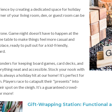
ience by creating a dedicated space for holiday
ner of your living room, den, or guest room can be
zone. Game night doesn’t have to happen at the
ee table to make things feel more casual and
ace, ready to pull out for a kid-friendly,
ard.
wonders for keeping board games, card decks, and
erything neat and accessible. Stock your nook with
always a holiday hit at our home! It’s perfect for
. Players race to catapult their "presents" into
their spot on the sleigh. It’s a guaranteed crowd-
or more!
Gift-Wrapping Station: Functional 