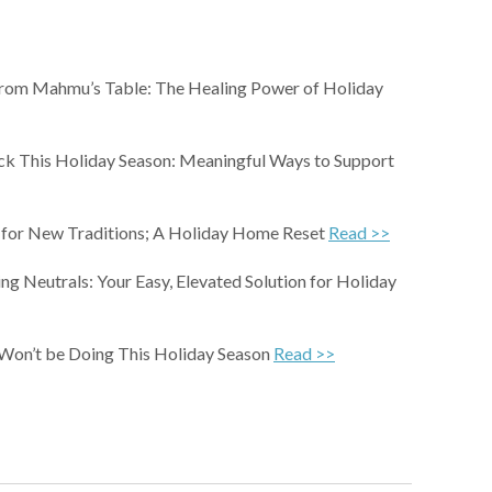
rom Mahmu’s Table: The Healing Power of Holiday
ck This Holiday Season: Meaningful Ways to Support
for New Traditions; A Holiday Home Reset
Read >>
ing Neutrals: Your Easy, Elevated Solution for Holiday
 Won’t be Doing This Holiday Season
Read >>