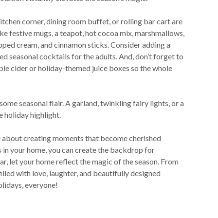
tchen corner, dining room buffet, or rolling bar cart are
 like festive mugs, a teapot, hot cocoa mix, marshmallows,
ipped cream, and cinnamon sticks. Consider adding a
ed seasonal cocktails for the adults. And, don’t forget to
pple cider or holiday-themed juice boxes so the whole
me seasonal flair. A garland, twinkling fairy lights, or a
e holiday highlight.
’re about creating moments that become cherished
 in your home, you can create the backdrop for
ear, let your home reflect the magic of the season. From
illed with love, laughter, and beautifully designed
lidays, everyone!