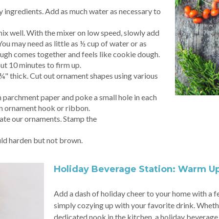
ry ingredients. Add as much water as necessary to
mix well. With the mixer on low speed, slowly add
You may need as little as ½ cup of water or as
ough comes together and feels like cookie dough.
ut 10 minutes to firm up.
 ¼" thick. Cut out ornament shapes using various
 parchment paper and poke a small hole in each
an ornament hook or ribbon.
rate our ornaments. Stamp the
ld harden but not brown.
Holiday Beverage Station: Warm U
Add a dash of holiday cheer to your home with a fe
simply cozying up with your favorite drink. Whether 
dedicated nook in the kitchen, a holiday beverage 