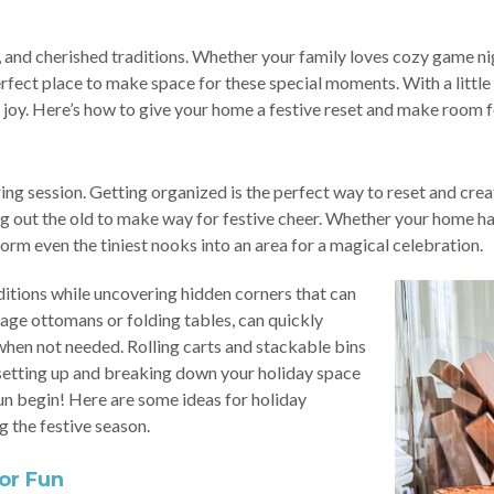
ds, and cherished traditions. Whether your family loves cozy game 
rfect place to make space for these special moments. With a little
 joy. Here’s how to give your home a festive reset and make room f
ng session. Getting organized is the perfect way to reset and creat
ing out the old to make way for festive cheer. Whether your home ha
rm even the tiniest nooks into an area for a magical celebration.
itions while uncovering hidden corners that can
rage ottomans or folding tables, can quickly
when not needed. Rolling carts and stackable bins
e setting up and breaking down your holiday space
 fun begin! Here are some ideas for holiday
g the festive season.
or Fun