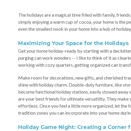
The holidays are a magical time filled with family, frien
simply enjoying a warm cup of cocoa, your home is the pe
even the smallest nook in your home into a hub of holiday
Maximizing Your Space for the Holidays
Get your home holiday-ready by starting with a declutteri
purging can work wonders -- I like to think of it as clear
working with cozy quarters, getting organized can transfo
Make room for decorations, new gifts, and cherished trad
shine with holiday charm. Double-duty furniture, like sto
become functional holiday stations, easily stowed away 
are your best friends for ultimate versatility. They mak
effortless. Once you feel a little more organized, let the
tradition zones you can incorporate into your home durin
Holiday Game Night: Creating a Corner f