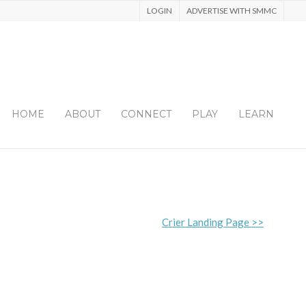
LOGIN
ADVERTISE WITH SMMC
HOME
ABOUT
CONNECT
PLAY
LEARN
Crier Landing Page >>