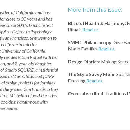
More from this issue:
 native of California and has
 for close to 30 years and has
Blissful Health & Harmony:
F
 since 2015. Michelle first
Rituals
Read >>
of Arts Degree in Psychology
f San Francisco. She went on to
SMMC Philanthropy:
Give Ba
ertificate in Interior
Marin Families
Read >>
 University of California,
ly resides in San Rafael with her
Design Diaries:
Making Space 
on, and 2-year-old daughter.
 of Studio SQUIRE, a residential
The Style Savvy Mom:
Sparkl
 based in Marin. Studio SQUIRE
Dressing
Read >>
tial design projects for families
 the greater San Francisco Bay
Oversubscribed:
Traditions I
 time Michelle enjoys bike rides,
, cooking, hanging out with
p her home.