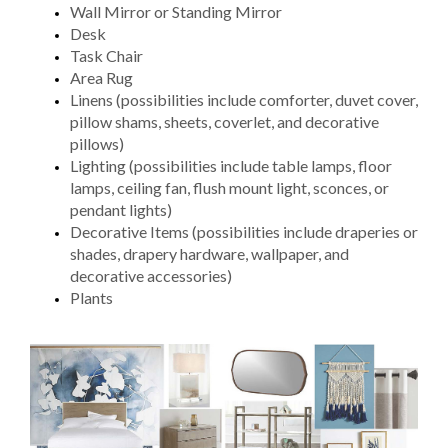
Wall Mirror or Standing Mirror
Desk
Task Chair
Area Rug
Linens (possibilities include comforter, duvet cover,
pillow shams, sheets, coverlet, and decorative
pillows)
Lighting (possibilities include table lamps, floor
lamps, ceiling fan, flush mount light, sconces, or
pendant lights)
Decorative Items (possibilities include draperies or
shades, drapery hardware, wallpaper, and
decorative accessories)
Plants