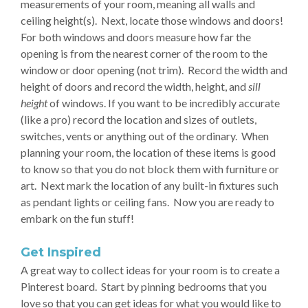
measurements of your room, meaning all walls and
ceiling height(s). Next, locate those windows and doors!
For both windows and doors measure how far the
opening is from the nearest corner of the room to the
window or door opening (not trim). Record the width and
height of doors and record the width, height, and
sill
height
of windows. If you want to be incredibly accurate
(like a pro) record the location and sizes of outlets,
switches, vents or anything out of the ordinary. When
planning your room, the location of these items is good
to know so that you do not block them with furniture or
art. Next mark the location of any built-in fixtures such
as pendant lights or ceiling fans. Now you are ready to
embark on the fun stuff!
Get Inspired
A great way to collect ideas for your room is to create a
Pinterest board. Start by pinning bedrooms that you
love so that you can get ideas for what you would like to