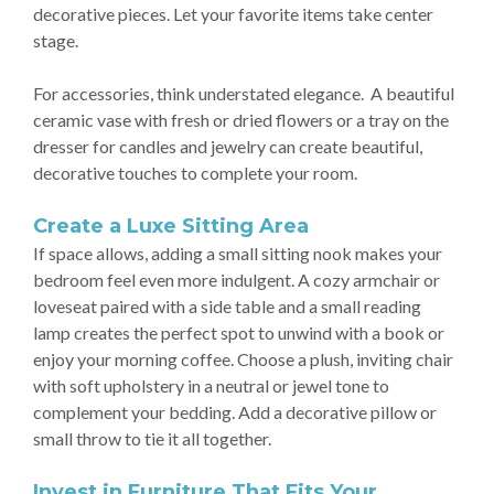
decorative pieces. Let your favorite items take center
stage.
For accessories, think understated elegance. A beautiful
ceramic vase with fresh or dried flowers or a tray on the
dresser for candles and jewelry can create beautiful,
decorative touches to complete your room.
Create a Luxe Sitting Area
If space allows, adding a small sitting nook makes your
bedroom feel even more indulgent. A cozy armchair or
loveseat paired with a side table and a small reading
lamp creates the perfect spot to unwind with a book or
enjoy your morning coffee. Choose a plush, inviting chair
with soft upholstery in a neutral or jewel tone to
complement your bedding. Add a decorative pillow or
small throw to tie it all together.
Invest in Furniture That Fits Your