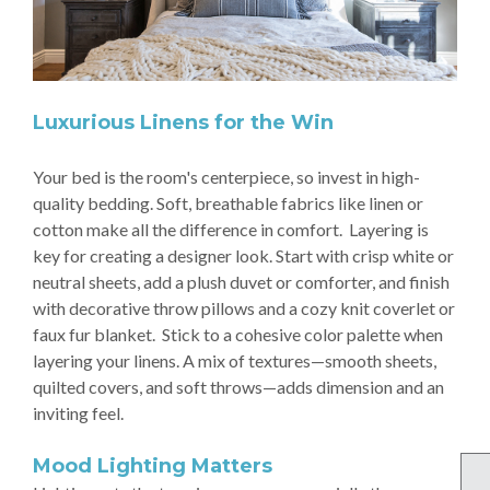
Luxurious Linens for the Win
Your bed is the room's centerpiece, so invest in high-
quality bedding. Soft, breathable fabrics like linen or
cotton make all the difference in comfort. Layering is
key for creating a designer look. Start with crisp white or
neutral sheets, add a plush duvet or comforter, and finish
with decorative throw pillows and a cozy knit coverlet or
faux fur blanket. Stick to a cohesive color palette when
layering your linens. A mix of textures—smooth sheets,
quilted covers, and soft throws—adds dimension and an
inviting feel.
Mood Lighting Matters