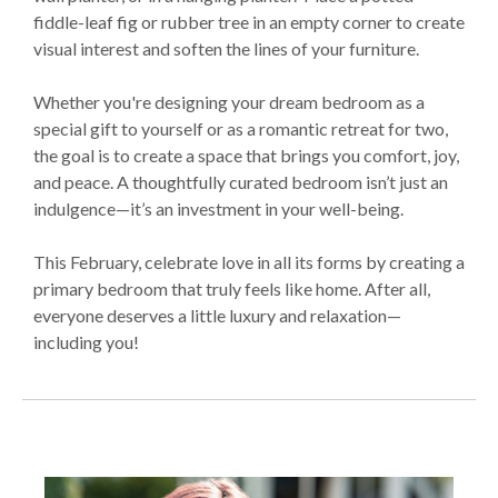
fiddle-leaf fig or rubber tree in an empty corner to create
visual interest and soften the lines of your furniture.
Whether you're designing your dream bedroom as a
special gift to yourself or as a romantic retreat for two,
the goal is to create a space that brings you comfort, joy,
and peace. A thoughtfully curated bedroom isn’t just an
indulgence—it’s an investment in your well-being.
This February, celebrate love in all its forms by creating a
primary bedroom that truly feels like home. After all,
everyone deserves a little luxury and relaxation—
including you!