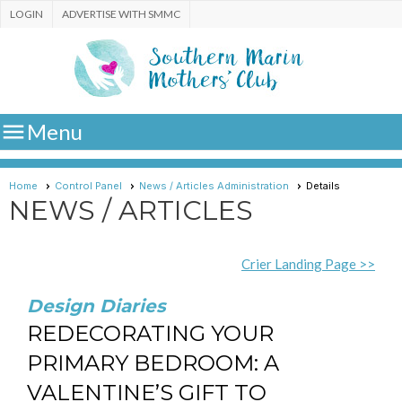
LOGIN
ADVERTISE WITH SMMC

Menu
Home
Control Panel
News / Articles Administration
Details
NEWS / ARTICLES
Crier Landing Page >>
Design Diaries
REDECORATING YOUR
PRIMARY BEDROOM: A
VALENTINE’S GIFT TO