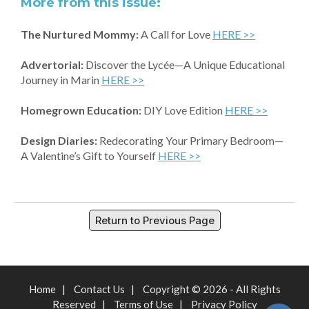
More from this issue:
The Nurtured Mommy:
A Call for Love
HERE >>
Advertorial:
Discover the Lycée—A Unique Educational
Journey in Marin
HERE >>
Homegrown Education:
DIY Love Edition
HERE >>
Design Diaries:
Redecorating Your Primary Bedroom—
A Valentine’s Gift to Yourself
HERE >>
Return to Previous Page
Home
|
Contact Us
|
Copyright © 2026 - All Rights
Reserved
|
Terms of Use
|
Privacy Policy