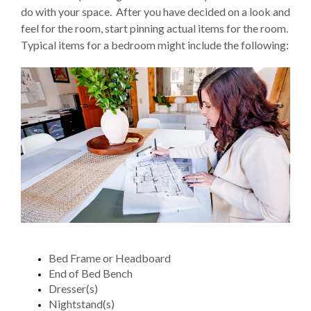
do with your space. After you have decided on a look and
feel for the room, start pinning actual items for the room.
Typical items for a bedroom might include the following:
Bed Frame or Headboard
End of Bed Bench
Dresser(s)
Nightstand(s)