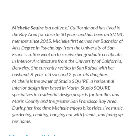
Michelle Squire
is a native of California and has lived in
the Bay Area for close to 30 years and has been an SMMC
member since 2015. Michelle first earned her Bachelor of
Arts Degree in Psychology from the University of San
Francisco. She went on to receive her graduate certificate
in Interior Architecture from the University of California,
Berkeley. She currently resides in San Rafael with her
husband, 8-year-old son, and 2-year-old daughter.
Michelle is the owner of Studio SQUIRE, a residential
interior design firm based in Marin. Studio SQUIRE
specializes in residential design projects for families and
Marin County and the greater San Francisco Bay Area.
During her free time Michelle enjoys bike rides, live music,
gardening, cooking, hanging out with friends, and fixing up
her home.