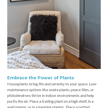
Embrace the Power of Plants
Houseplants bring life and serenity to your space. Low-
maintenance options like snake plants, peace lilies, or
philodendrons thrive in indoor environments and help
purify the air. Place a trailing plant on a high shelf, in a
wall planter, or in a hanging planter. Place a potted