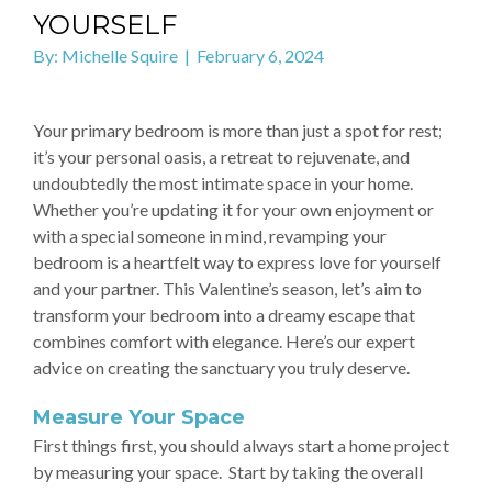
YOURSELF
By: Michelle Squire | February 6, 2024
Your primary bedroom is more than just a spot for rest;
it’s your personal oasis, a retreat to rejuvenate, and
undoubtedly the most intimate space in your home.
Whether you’re updating it for your own enjoyment or
with a special someone in mind, revamping your
bedroom is a heartfelt way to express love for yourself
and your partner. This Valentine’s season, let’s aim to
transform your bedroom into a dreamy escape that
combines comfort with elegance. Here’s our expert
advice on creating the sanctuary you truly deserve.
Measure Your Space
First things first, you should always start a home project
by measuring your space. Start by taking the overall