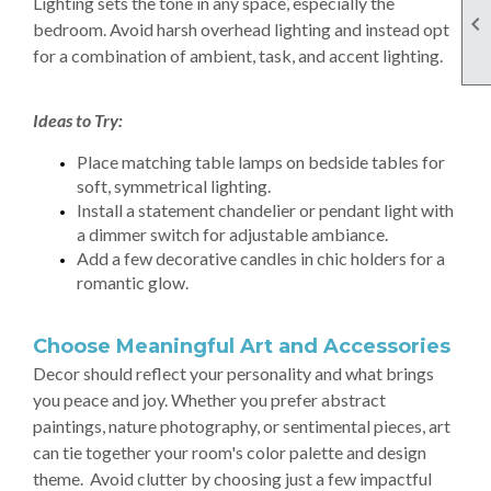
Lighting sets the tone in any space, especially the

bedroom. Avoid harsh overhead lighting and instead opt
for a combination of ambient, task, and accent lighting.
Ideas to Try:
Place matching table lamps on bedside tables for
soft, symmetrical lighting.
Install a statement chandelier or pendant light with
a dimmer switch for adjustable ambiance.
Add a few decorative candles in chic holders for a
romantic glow.
Choose Meaningful Art and Accessories
Decor should reflect your personality and what brings
you peace and joy. Whether you prefer abstract
paintings, nature photography, or sentimental pieces, art
can tie together your room's color palette and design
theme. Avoid clutter by choosing just a few impactful