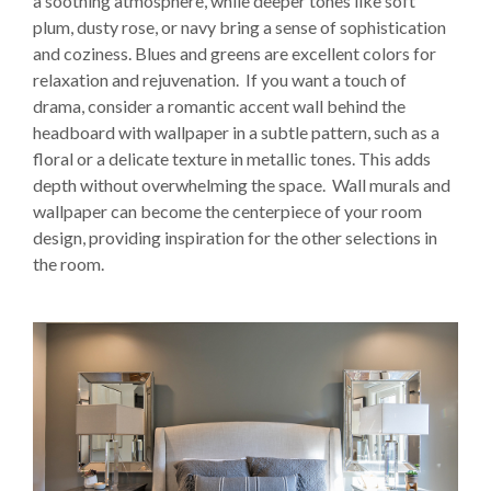
a soothing atmosphere, while deeper tones like soft
plum, dusty rose, or navy bring a sense of sophistication
and coziness. Blues and greens are excellent colors for
relaxation and rejuvenation. If you want a touch of
drama, consider a romantic accent wall behind the
headboard with wallpaper in a subtle pattern, such as a
floral or a delicate texture in metallic tones. This adds
depth without overwhelming the space. Wall murals and
wallpaper can become the centerpiece of your room
design, providing inspiration for the other selections in
the room.