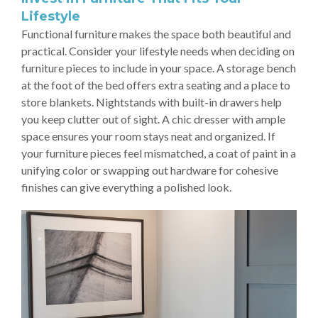
Lifestyle
Functional furniture makes the space both beautiful and
practical. Consider your lifestyle needs when deciding on
furniture pieces to include in your space. A storage bench
at the foot of the bed offers extra seating and a place to
store blankets. Nightstands with built-in drawers help
you keep clutter out of sight. A chic dresser with ample
space ensures your room stays neat and organized. If
your furniture pieces feel mismatched, a coat of paint in a
unifying color or swapping out hardware for cohesive
finishes can give everything a polished look.