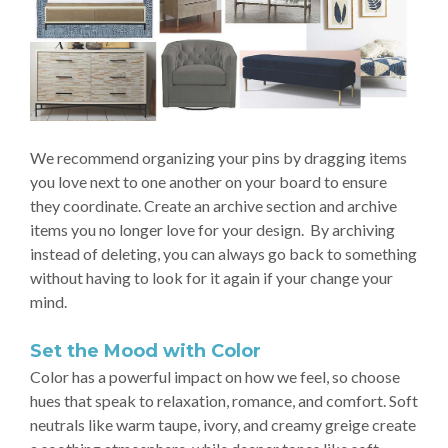
We recommend organizing your pins by dragging items
you love next to one another on your board to ensure
they coordinate. Create an archive section and archive
items you no longer love for your design. By archiving
instead of deleting, you can always go back to something
without having to look for it again if your change your
mind.
Set the Mood with Color
Color has a powerful impact on how we feel, so choose
hues that speak to relaxation, romance, and comfort. Soft
neutrals like warm taupe, ivory, and creamy greige create