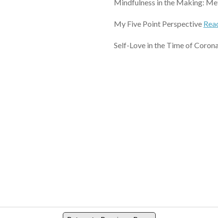
Mindfulness in the Making: Met
My Five Point Perspective
Rea
Self-Love in the Time of Coron