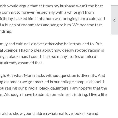
friends would argue that at times my husband wasn’t the best
o commit to forever (especially with a white girl from
birthday. I asked him if his mom was bringing him a cake and

red a bunch of roommates and sang to him. We became fast
ndship.
 family and culture I’d never otherwise be introduced to. But
cal Science. I had no idea about how deeply rooted racism is
ing a black man. I could share so many stories of micro-
you already assumed that.
gh. But what Marin lacks without question is diversity. And
ng distance) we got married in our college campus chapel. I
ou raising our biracial black daughters. I am hopeful that the
lthough I have to admit, sometimes it is tiring. I live a life
fraid to show your children what real love looks like and