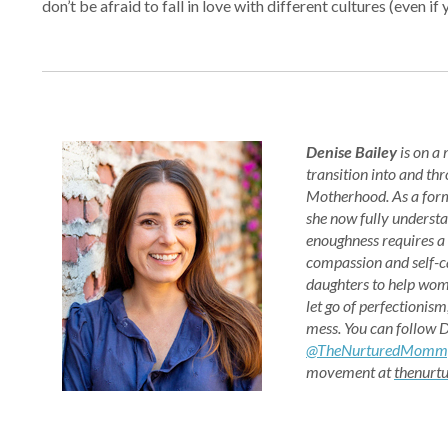
don’t be afraid to fall in love with different cultures (eve
Denise Bailey
is on a
transition into and th
Motherhood. As a for
she now fully understa
enoughness requires a
compassion and self-ca
daughters to help wom
let go of perfectionism
mess. You can follow 
@TheNurturedMomm
movement at
thenur