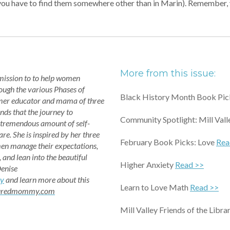
n if you have to find them somewhere other than in Marin). Remembe
More from this issue:
 mission to to help women
rough the various Phases of
Black History Month Book Pi
mer educator and mama of three
nds that the journey to
Community Spotlight: Mill Vall
 tremendous amount of self-
re. She is inspired by her three
February Book Picks: Love
Rea
en manage their expectations,
, and lean into the beautiful
Higher Anxiety
Read >>
Denise
y
and learn more about this
Learn to Love Math
Read >>
turedmommy.com
Mill Valley Friends of the Libr