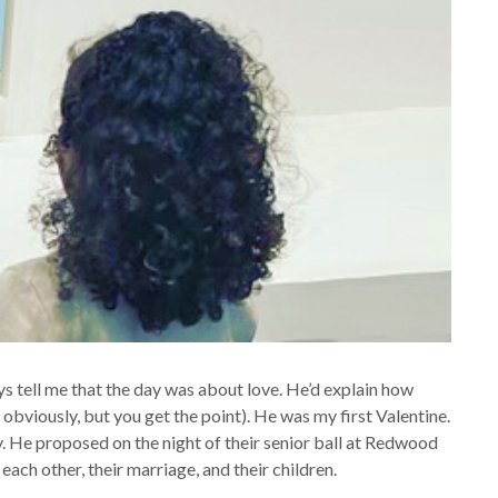
 tell me that the day was about love. He’d explain how
bviously, but you get the point). He was my first Valentine.
 He proposed on the night of their senior ball at Redwood
each other, their marriage, and their children.