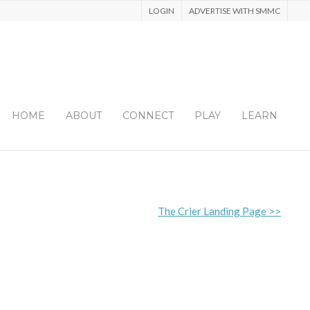
LOGIN
ADVERTISE WITH SMMC
HOME
ABOUT
CONNECT
PLAY
LEARN
The Crier Landing Page >>