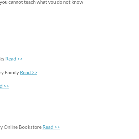
r, you cannot teach what you do not know
cks
Read >>
ey Family
Read >>
d >>
ary Online Bookstore
Read >>