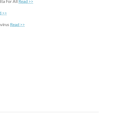
ta For All
Read >>
d >>
avirus
Read >>