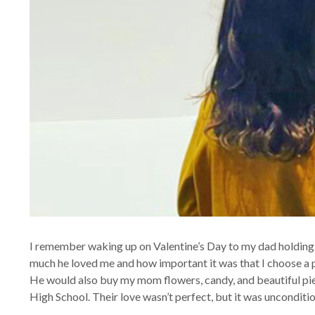
I remember waking up on Valentine’s Day to my dad holding 
much he loved me and how important it was that I choose a p
He would also buy my mom flowers, candy, and beautiful pie
High School. Their love wasn’t perfect, but it was unconditio