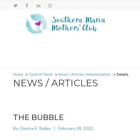
Home
Control Panel
News / Articles Administration
Details
NEWS / ARTICLES
THE BUBBLE
By: Denise E. Bailey | February 28, 2022