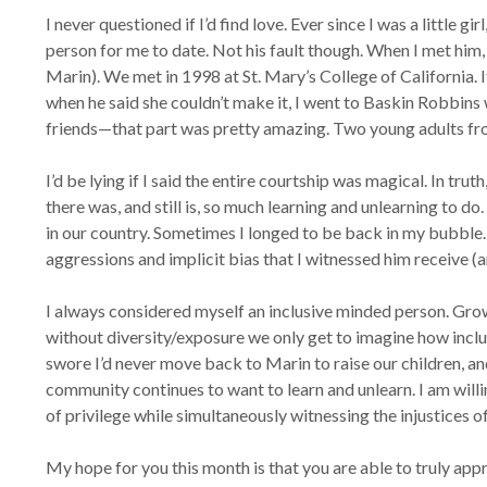
I never questioned if I’d find love. Ever since I was a little
person for me to date. Not his fault though. When I met him, 
Marin). We met in 1998 at St. Mary’s College of California. 
when he said she couldn’t make it, I went to Baskin Robbi
friends—that part was pretty amazing. Two young adults fro
I’d be lying if I said the entire courtship was magical. In tru
there was, and still is, so much learning and unlearning to d
in our country. Sometimes I longed to be back in my bubble. 
aggressions and implicit bias that I witnessed him receive (
I always considered myself an inclusive minded person. Grow
without diversity/exposure we only get to imagine how inclus
swore I’d never move back to Marin to raise our children, and
community continues to want to learn and unlearn. I am willin
of privilege while simultaneously witnessing the injustices 
My hope for you this month is that you are able to truly appr