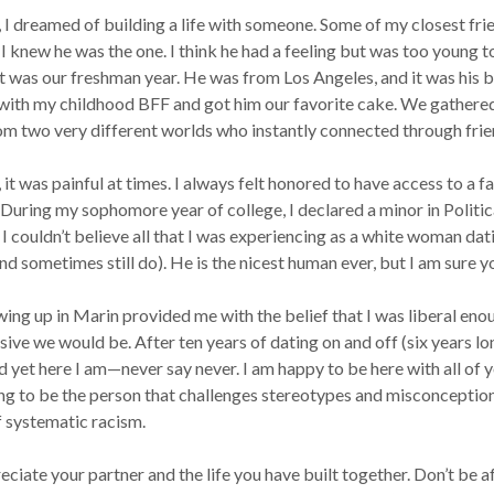
 girl, I dreamed of building a life with someone. Some of my closest 
I knew he was the one. I think he had a feeling but was too young t
It was our freshman year. He was from Los Angeles, and it was his 
ns with my childhood BFF and got him our favorite cake. We gathe
m two very different worlds who instantly connected through frie
th, it was painful at times. I always felt honored to have access to a
o. During my sophomore year of college, I declared a minor in Politi
I couldn’t believe all that I was experiencing as a white woman dat
and sometimes still do). He is the nicest human ever, but I am sure 
ing up in Marin provided me with the belief that I was liberal enou
ive we would be. After ten years of dating on and off (six years lo
 yet here I am—never say never. I am happy to be here with all of y
g to be the person that challenges stereotypes and misconceptions. A
of systematic racism.
eciate your partner and the life you have built together. Don’t be a