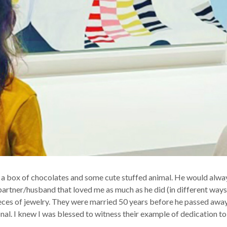
a box of chocolates and some cute stuffed animal. He would always
artner/husband that loved me as much as he did (in different ways o
ces of jewelry. They were married 50 years before he passed away.
nal. I knew I was blessed to witness their example of dedication to 