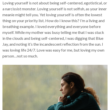
Loving yourself is not about being self-centered, egotistical, or
a narcissist monster. Loving yourself is not selfish, as your inner
meanie might tell you. Yet loving yourself is often the lowest
thing on your priority list. How do I know this? I’m a living and
breathing example. I loved everything and everyone before
myself. While my mother was busy telling me that I was stuck
in the clouds and being self-centered, I was digging that Blue
Jay, and noting it’s the incandescent reflection from the sun. I
was loving life 24/7. Love was easy for me, but loving my own
person…not so much.