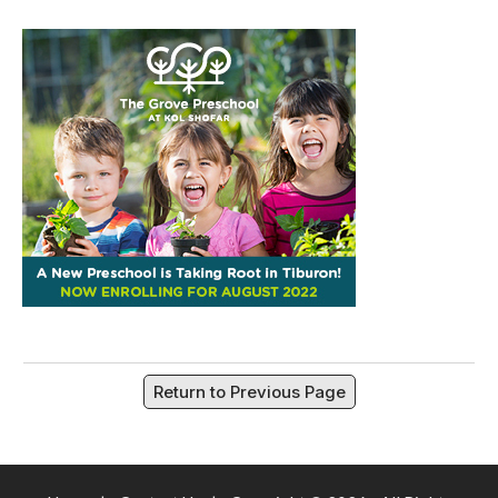
Return to Previous Page