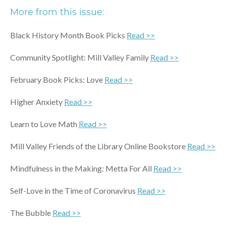
More from this issue:
Black History Month Book Picks
Read >>
Community Spotlight: Mill Valley Family
Read >>
February Book Picks: Love
Read >>
Higher Anxiety
Read >>
Learn to Love Math
Read >>
Mill Valley Friends of the Library Online Bookstore
Read >>
Mindfulness in the Making: Metta For All
Read >>
Self-Love in the Time of Coronavirus
Read >>
The Bubble
Read >>