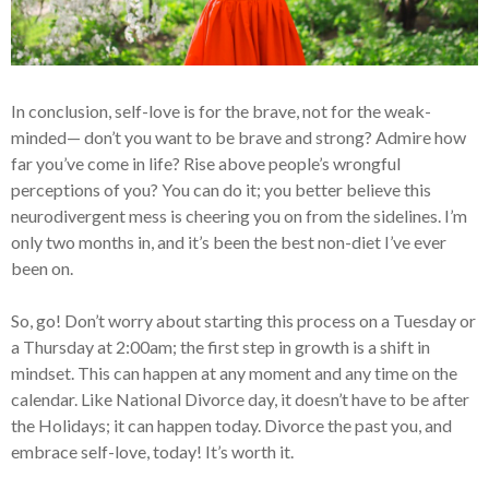
In conclusion, self-love is for the brave, not for the weak-
minded— don’t you want to be brave and strong? Admire how
far you’ve come in life? Rise above people’s wrongful
perceptions of you? You can do it; you better believe this
neurodivergent mess is cheering you on from the sidelines. I’m
only two months in, and it’s been the best non-diet I’ve ever
been on.
So, go! Don’t worry about starting this process on a Tuesday or
a Thursday at 2:00am; the first step in growth is a shift in
mindset. This can happen at any moment and any time on the
calendar. Like National Divorce day, it doesn’t have to be after
the Holidays; it can happen today. Divorce the past you, and
embrace self-love, today! It’s worth it.