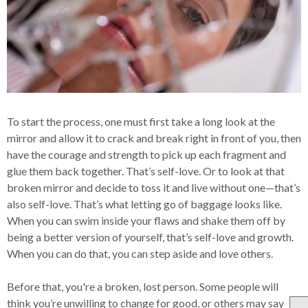
To start the process, one must first take a long look at the
mirror and allow it to crack and break right in front of you, then
have the courage and strength to pick up each fragment and
glue them back together. That’s self-love. Or to look at that
broken mirror and decide to toss it and live without one—that’s
also self-love. That’s what letting go of baggage looks like.
When you can swim inside your flaws and shake them off by
being a better version of yourself, that’s self-love and growth.
When you can do that, you can step aside and love others.
Before that, you're a broken, lost person. Some people will
think you’re unwilling to change for good, or others may say