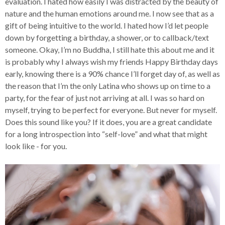
evaluation. I hated how easily I was distracted by the beauty of
nature and the human emotions around me. I now see that as a
gift of being intuitive to the world. I hated how I’d let people
down by forgetting a birthday, a shower, or to callback/text
someone. Okay, I’m no Buddha, I still hate this about me and it
is probably why I always wish my friends Happy Birthday days
early, knowing there is a 90% chance I’ll forget day of, as well as
the reason that I’m the only Latina who shows up on time to a
party, for the fear of just not arriving at all. I was so hard on
myself, trying to be perfect for everyone. But never for myself.
Does this sound like you? If it does, you are a great candidate
for a long introspection into “self-love” and what that might
look like - for you.