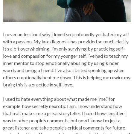
I never understood why I loved so profoundly yet hated myself
with a passion. My late diagnosis has provided so much clarity.
It’s a bit overwhelming; I’m only surviving by practicing self-
love and compassion for my younger self. I’ve had to teach my
inner mentor to stop emotionally abusing by using kinder
words and being a friend. I’ve also started speaking up when
others emotionally beat me down. This is helping me rewire my
brain; this is a practice in self-love.
I used to hate everything about what made me “me,” for
example, how secretly neurotic I am. I now understand how
that trait makes me a great storyteller. I hated how sensitive I
was to other people’s comments, but now I know I’m just a
great listener and take people's critical comments for future