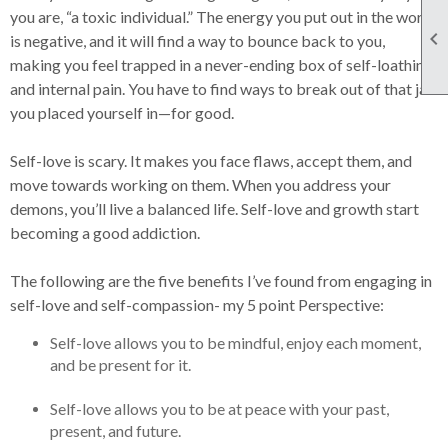
you are, “a toxic individual.” The energy you put out in the world

is negative, and it will find a way to bounce back to you,
making you feel trapped in a never-ending box of self-loathing
and internal pain. You have to find ways to break out of that jail
you placed yourself in—for good.
Self-love is scary. It makes you face flaws, accept them, and
move towards working on them. When you address your
demons, you’ll live a balanced life. Self-love and growth start
becoming a good addiction.
The following are the five benefits I’ve found from engaging in
self-love and self-compassion- my 5 point Perspective:
Self-love allows you to be mindful, enjoy each moment,
and be present for it.
Self-love allows you to be at peace with your past,
present, and future.