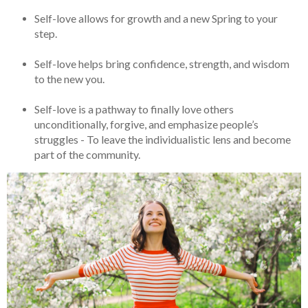
Self-love allows for growth and a new Spring to your
step.
Self-love helps bring confidence, strength, and wisdom
to the new you.
Self-love is a pathway to finally love others
unconditionally, forgive, and emphasize people’s
struggles - To leave the individualistic lens and become
part of the community.