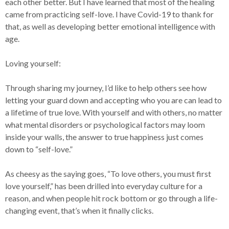
each other better. But I have learned that most of the healing
came from practicing self-love. I have Covid-19 to thank for
that, as well as developing better emotional intelligence with
age.
Loving yourself:
Through sharing my journey, I’d like to help others see how
letting your guard down and accepting who you are can lead to
a lifetime of true love. With yourself and with others, no matter
what mental disorders or psychological factors may loom
inside your walls, the answer to true happiness just comes
down to “self-love.”
As cheesy as the saying goes, “To love others, you must first
love yourself,” has been drilled into everyday culture for a
reason, and when people hit rock bottom or go through a life-
changing event, that’s when it finally clicks.