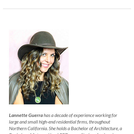
Lannette Guerra
has a decade of experience working for
large and small high-end residential firms, throughout
Northern California. She holds a Bachelor of Architecture, a