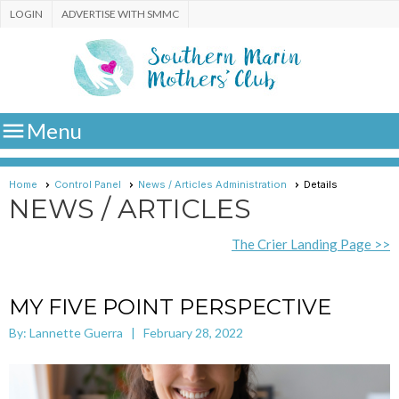
LOGIN
ADVERTISE WITH SMMC

Menu
Home
Control Panel
News / Articles Administration
Details
NEWS / ARTICLES
The Crier Landing Page >>
MY FIVE POINT PERSPECTIVE
By: Lannette Guerra | February 28, 2022