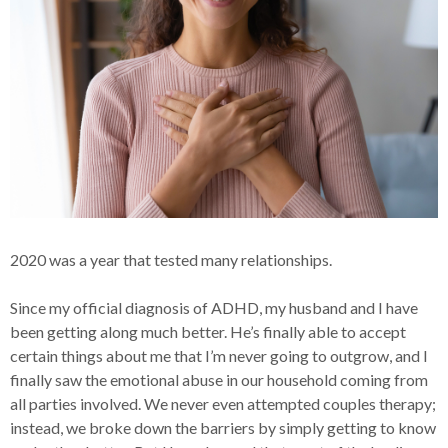
2020 was a year that tested many relationships.
Since my official diagnosis of ADHD, my husband and I have
been getting along much better. He’s finally able to accept
certain things about me that I’m never going to outgrow, and I
finally saw the emotional abuse in our household coming from
all parties involved. We never even attempted couples therapy;
instead, we broke down the barriers by simply getting to know