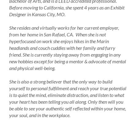
Bachelor of Arts, and is a LEED accredited professional.
Before moving to California, she spent 4 years as an Exhibit
Designer in Kansas City, MO.
She resides and virtually works for her current employer,
from her home in San Rafael, CA. When she is not
hyperfocused on work she enjoys hikes in the Marin
headlands and couch cuddles with her family and furry
friend. She is currently staying away from engaging in any
new hobbies except for being a mentor & advocate of mental
and physical well-being.
She is also a strong believer that the only way to build
yourself to personal fulfillment and reach your true potential
is to quiet the mind, eliminate distraction, and listen to what
your heart has been telling you all along. Only then will you
be able to see your authentic self reflected within your home,
your soul, and in the workplace.