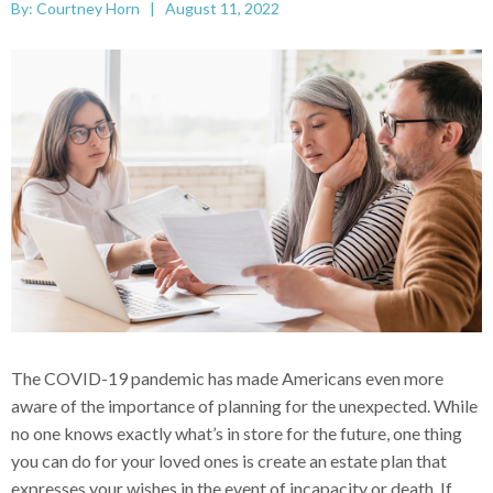
By: Courtney Horn | August 11, 2022
The COVID-19 pandemic has made Americans even more
aware of the importance of planning for the unexpected. While
no one knows exactly what’s in store for the future, one thing
you can do for your loved ones is create an estate plan that
expresses your wishes in the event of incapacity or death. If