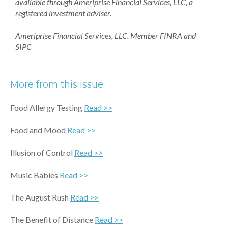
available through Ameriprise Financial Services, LLC, a
registered investment adviser.
Ameriprise Financial Services, LLC. Member FINRA and
SIPC
More from this issue:
Food Allergy Testing
Read >>
Food and Mood
Read >>
Illusion of Control
Read >>
Music Babies
Read >>
The August Rush
Read >>
The Benefit of Distance
Read >>