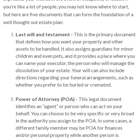
you’re like a lot of people, you may not know where to start,
but here are five documents that can form the foundation of a
well thought out estate plan:
Last will and testament -
This is the primary document
that defines how you want your property and other
assets to be handled. It also assigns guardians for minor
children and even pets, and it provides a place where you
can name your executor, the person who will manage the
dissolution of your estate. Your will can also include
directions regarding your funeral arrangements, such as
whether you prefer to be buried or cremated.
Power of Attorney (POA) -
This legal document
identifies an “agent” or person who can act on your
behalf. You can choose to be very specific or very broad
in the authority you assign to the POA. In some cases, a
different family member may be POA for finances
and/or personal property while another person is