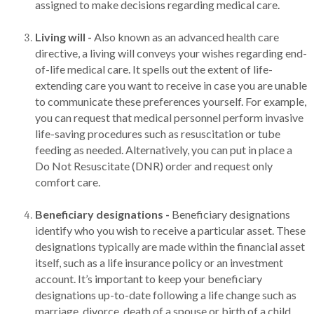
assigned to make decisions regarding medical care.
Living will -
Also known as an advanced health care
directive, a living will conveys your wishes regarding end-
of-life medical care. It spells out the extent of life-
extending care you want to receive in case you are unable
to communicate these preferences yourself. For example,
you can request that medical personnel perform invasive
life-saving procedures such as resuscitation or tube
feeding as needed. Alternatively, you can put in place a
Do Not Resuscitate (DNR) order and request only
comfort care.
Beneficiary designations -
Beneficiary designations
identify who you wish to receive a particular asset. These
designations typically are made within the financial asset
itself, such as a life insurance policy or an investment
account. It’s important to keep your beneficiary
designations up-to-date following a life change such as
marriage, divorce, death of a spouse or birth of a child.