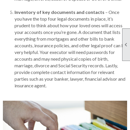
Inventory of key documents and contacts
– Once
you have the top four legal documents in place, it’s
prudent to think about how your loved ones will access
your accounts once you’re gone. A document that lists
everything from mortgages and other bills to bank

accounts, insurance policies, and other legal proof can be
very helpful. Your executor will need passwords for
accounts and may need physical copies of birth,
marriage, divorce and Social Security records. Lastly,
provide complete contact information for relevant
parties such as your banker, lawyer, financial advisor and
insurance agent.