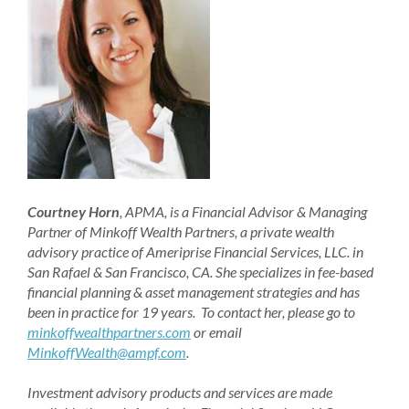
Courtney Horn
, APMA, is a Financial Advisor & Managing
Partner of Minkoff Wealth Partners, a private wealth
advisory practice of Ameriprise Financial Services, LLC. in
San Rafael & San Francisco, CA. She specializes in fee-based
financial planning & asset management strategies and has
been in practice for 19 years. To contact her, please go to
minkoffwealthpartners.com
or email
MinkoffWealth@ampf.com
.
Investment advisory products and services are made