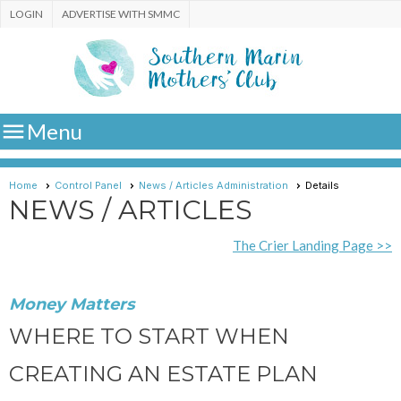
LOGIN
ADVERTISE WITH SMMC

Menu
Home
Control Panel
News / Articles Administration
Details
NEWS / ARTICLES
The Crier Landing Page >>
Money Matters
WHERE TO START WHEN
CREATING AN ESTATE PLAN