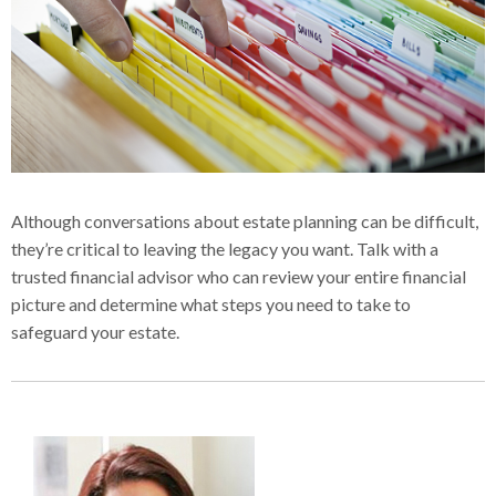
Although conversations about estate planning can be difficult,
they’re critical to leaving the legacy you want. Talk with a
trusted financial advisor who can review your entire financial
picture and determine what steps you need to take to
safeguard your estate.