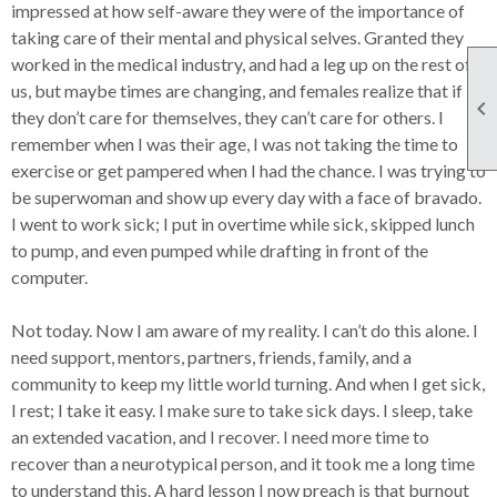
impressed at how self-aware they were of the importance of
taking care of their mental and physical selves. Granted they
worked in the medical industry, and had a leg up on the rest of
us, but maybe times are changing, and females realize that if

they don’t care for themselves, they can’t care for others. I
remember when I was their age, I was not taking the time to
exercise or get pampered when I had the chance. I was trying to
be superwoman and show up every day with a face of bravado.
I went to work sick; I put in overtime while sick, skipped lunch
to pump, and even pumped while drafting in front of the
computer.
Not today. Now I am aware of my reality. I can’t do this alone. I
need support, mentors, partners, friends, family, and a
community to keep my little world turning. And when I get sick,
I rest; I take it easy. I make sure to take sick days. I sleep, take
an extended vacation, and I recover. I need more time to
recover than a neurotypical person, and it took me a long time
to understand this. A hard lesson I now preach is that burnout