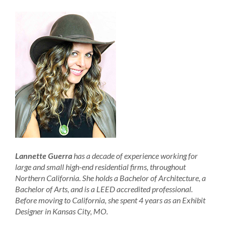
Lannette Guerra
has a decade of experience working for
large and small high-end residential firms, throughout
Northern California. She holds a Bachelor of Architecture, a
Bachelor of Arts, and is a LEED accredited professional.
Before moving to California, she spent 4 years as an Exhibit
Designer in Kansas City, MO.