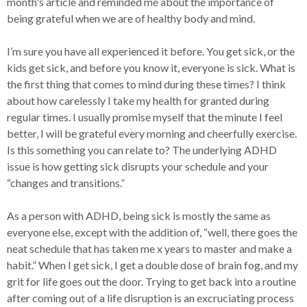
month's article and reminded me about the importance of
being grateful when we are of healthy body and mind.
I’m sure you have all experienced it before. You get sick, or the
kids get sick, and before you know it, everyone is sick. What is
the first thing that comes to mind during these times? I think
about how carelessly I take my health for granted during
regular times. I usually promise myself that the minute I feel
better, I will be grateful every morning and cheerfully exercise.
Is this something you can relate to? The underlying ADHD
issue is how getting sick disrupts your schedule and your
“changes and transitions.”
As a person with ADHD, being sick is mostly the same as
everyone else, except with the addition of, “well, there goes the
neat schedule that has taken me x years to master and make a
habit.” When I get sick, I get a double dose of brain fog, and my
grit for life goes out the door. Trying to get back into a routine
after coming out of a life disruption is an excruciating process