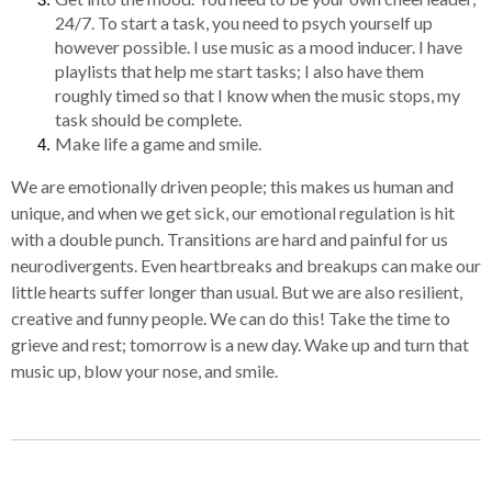
24/7. To start a task, you need to psych yourself up
however possible. I use music as a mood inducer. I have
playlists that help me start tasks; I also have them
roughly timed so that I know when the music stops, my
task should be complete.
Make life a game and smile.
We are emotionally driven people; this makes us human and
unique, and when we get sick, our emotional regulation is hit
with a double punch. Transitions are hard and painful for us
neurodivergents. Even heartbreaks and breakups can make our
little hearts suffer longer than usual. But we are also resilient,
creative and funny people. We can do this! Take the time to
grieve and rest; tomorrow is a new day. Wake up and turn that
music up, blow your nose, and smile.