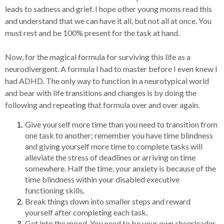
leads to sadness and grief. I hope other young moms read this
and understand that we can have it all, but not all at once. You
must rest and be 100% present for the task at hand.
Now, for the magical formula for surviving this life as a
neurodivergent. A formula I had to master before I even knew I
had ADHD. The only way to function in a neurotypical world
and bear with life transitions and changes is by doing the
following and repeating that formula over and over again.
Give yourself more time than you need to transition from
one task to another; remember you have time blindness
and giving yourself more time to complete tasks will
alleviate the stress of deadlines or arriving on time
somewhere. Half the time, your anxiety is because of the
time blindness within your disabled executive
functioning skills.
Break things down into smaller steps and reward
yourself after completing each task.
Get into the mood. You need to be your own cheerleader,