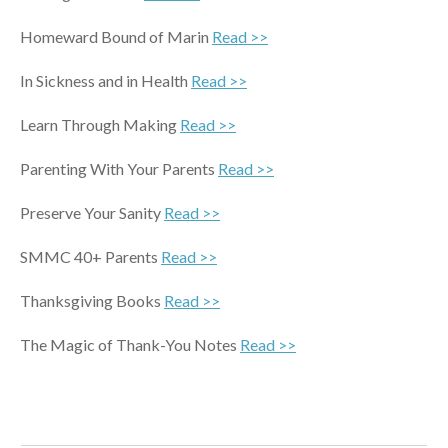
Homeward Bound of Marin
Read >>
In Sickness and in Health
Read >>
Learn Through Making
Read >>
Parenting With Your Parents
Read >>
Preserve Your Sanity
Read >>
SMMC 40+ Parents
Read
>>
Thanksgiving Books
Read >>
The Magic of Thank-You Notes
Read >>