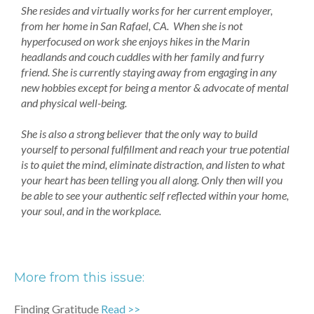
She resides and virtually works for her current employer,
from her home in San Rafael, CA. When she is not
hyperfocused on work she enjoys hikes in the Marin
headlands and couch cuddles with her family and furry
friend. She is currently staying away from engaging in any
new hobbies except for being a mentor & advocate of mental
and physical well-being.
She is also a strong believer that the only way to build
yourself to personal fulfillment and reach your true potential
is to quiet the mind, eliminate distraction, and listen to what
your heart has been telling you all along. Only then will you
be able to see your authentic self reflected within your home,
your soul, and in the workplace.
More from this issue:
Finding Gratitude
Read >>