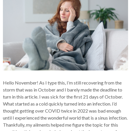
Hello November! As I type this, I’m still recovering from the
storm that was in October and I barely made the deadline to
turn in this article. I was sick for the first 21 days of October.
What started as a cold quickly turned into an infection. I’d
thought getting over COVID twice in 2022 was bad enough
until I experienced the wonderful world that is a sinus infection.
Thankfully, my ailments helped me figure the topic for this