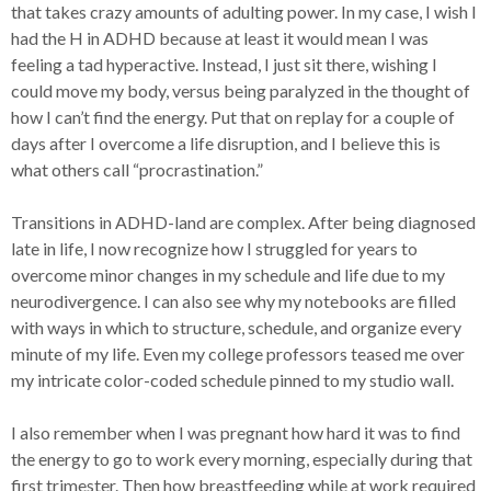
that takes crazy amounts of adulting power. In my case, I wish I
had the H in ADHD because at least it would mean I was
feeling a tad hyperactive. Instead, I just sit there, wishing I
could move my body, versus being paralyzed in the thought of
how I can’t find the energy. Put that on replay for a couple of
days after I overcome a life disruption, and I believe this is
what others call “procrastination.”
Transitions in ADHD-land are complex. After being diagnosed
late in life, I now recognize how I struggled for years to
overcome minor changes in my schedule and life due to my
neurodivergence. I can also see why my notebooks are filled
with ways in which to structure, schedule, and organize every
minute of my life. Even my college professors teased me over
my intricate color-coded schedule pinned to my studio wall.
I also remember when I was pregnant how hard it was to find
the energy to go to work every morning, especially during that
first trimester. Then how breastfeeding while at work required