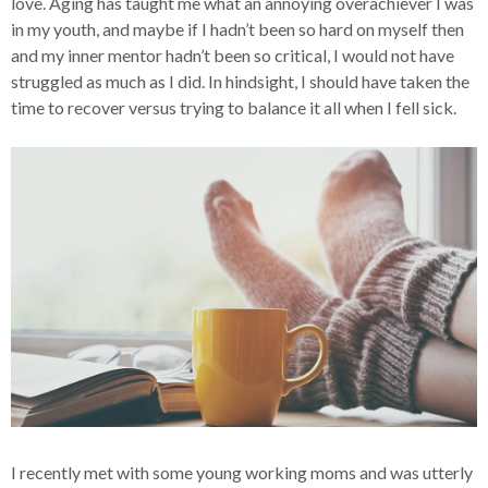
love. Aging has taught me what an annoying overachiever I was
in my youth, and maybe if I hadn’t been so hard on myself then
and my inner mentor hadn’t been so critical, I would not have
struggled as much as I did. In hindsight, I should have taken the
time to recover versus trying to balance it all when I fell sick.
I recently met with some young working moms and was utterly