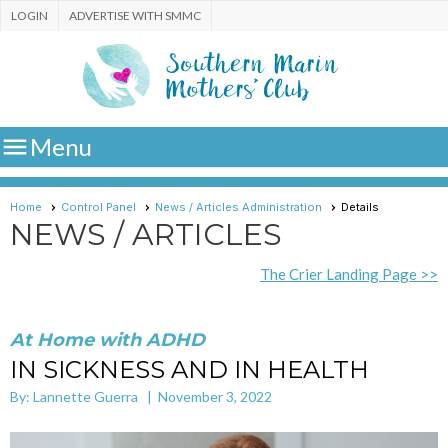
LOGIN
ADVERTISE WITH SMMC

Menu
Home
Control Panel
News / Articles Administration
Details
NEWS / ARTICLES
The Crier Landing Page >>
At Home with ADHD
IN SICKNESS AND IN HEALTH
By: Lannette Guerra | November 3, 2022