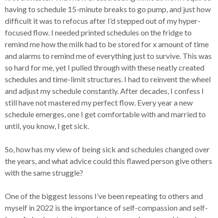
having to schedule 15-minute breaks to go pump, and just how
difficult it was to refocus after I’d stepped out of my hyper-
focused flow. I needed printed schedules on the fridge to
remind me how the milk had to be stored for x amount of time
and alarms to remind me of everything just to survive. This was
so hard for me, yet I pulled through with these neatly created
schedules and time-limit structures. I had to reinvent the wheel
and adjust my schedule constantly. After decades, I confess I
still have not mastered my perfect flow. Every year a new
schedule emerges, one I get comfortable with and married to
until, you know, I get sick.
So, how has my view of being sick and schedules changed over
the years, and what advice could this flawed person give others
with the same struggle?
One of the biggest lessons I’ve been repeating to others and
myself in 2022 is the importance of self-compassion and self-