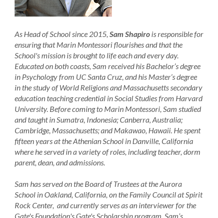
As Head of School since 2015,
Sam Shapiro
is responsible for
ensuring that Marin Montessori flourishes and that the
School's mission is brought to life each and every day.
Educated on both coasts, Sam received his Bachelor’s degree
in Psychology from UC Santa Cruz, and his Master’s degree
in the study of World Religions and Massachusetts secondary
education teaching credential in Social Studies from Harvard
University. Before coming to Marin Montessori, Sam studied
and taught in Sumatra, Indonesia; Canberra, Australia;
Cambridge, Massachusetts; and Makawao, Hawaii. He spent
fifteen years at the Athenian School in Danville, California
where he served in a variety of roles, including teacher, dorm
parent, dean, and admissions.
Sam has served on the Board of Trustees at the Aurora
School in Oakland, California, on the Family Council at Spirit
Rock Center, and currently serves as an interviewer for the
Gate's Foundation's Gate's Scholarship program. Sam’s