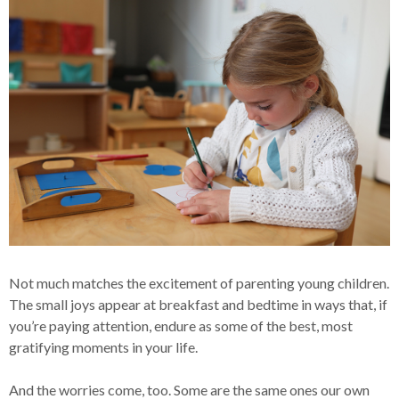
Not much matches the excitement of parenting young children.
The small joys appear at breakfast and bedtime in ways that, if
you’re paying attention, endure as some of the best, most
gratifying moments in your life.
And the worries come, too. Some are the same ones our own