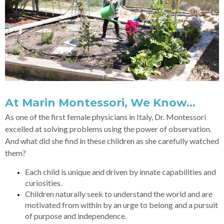
At Marin Montessori, We Know…
As one of the first female physicians in Italy, Dr. Montessori
excelled at solving problems using the power of observation.
And what did she find in these children as she carefully watched
them?
Each child is unique and driven by innate capabilities and
curiosities.
Children naturally seek to understand the world and are
motivated from within by an urge to belong and a pursuit
of purpose and independence.