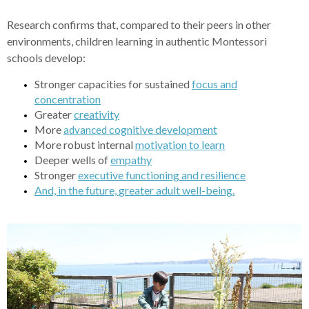
Research confirms that, compared to their peers in other
environments, children learning in authentic Montessori
schools develop:
Stronger capacities for sustained
focus and
concentration
Greater
creativity
More
cognitive development
advanced
More robust internal
motivation to learn
Deeper wells of
empathy
Stronger
executive functioning and resilience
And, in the future,
greater adult well-being.