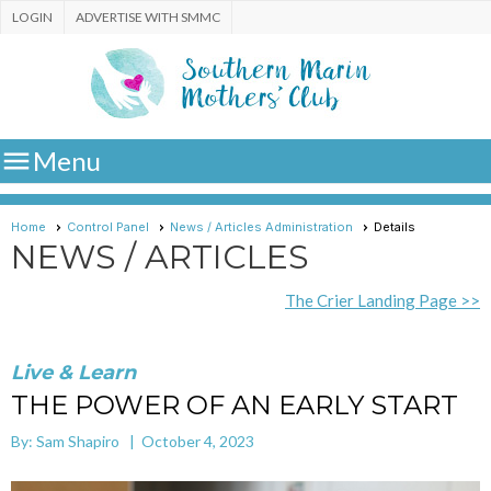
LOGIN
ADVERTISE WITH SMMC

Menu
Home
Control Panel
News / Articles Administration
Details
NEWS / ARTICLES
The Crier Landing Page >>
Live & Learn
THE POWER OF AN EARLY START
By: Sam Shapiro | October 4, 2023