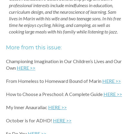
professional interests include mindfulness in education,
curriculum design, and the neuroscience of learning. Sam
lives in Marin with his wife and two teenage sons. In his free
time he enjoys cycling, hiking, and camping, as well as
cooking large meals with his family while listening to jazz.
More from this issue:
Championing Imagination in Our Children’s Lives and Our
Own
HERE >>
From Homeless to Homeward Bound of Marin
HER
E >>
How to Choose a Preschool: A Complete Guide
HERE >>
My Inner Anauraliac
HERE >>
October is for ADHD!
HERE >>
So Do You
HERE >>