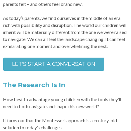
parents felt – and others feel brand new.
As today’s parents, we find ourselves in the middle of an era
rich with possibility and disruption. The world our children will
inherit will be materially different from the one we were raised
to navigate. We can all feel the landscape changing. It can feel
exhilarating one moment and overwhelming the next.
LET'S START A CONVERSATION
The Research Is In
How best to advantage young children with the tools they’ll
need to both navigate and shape this new world?
It turns out that the Montessori approach is a century-old
solution to today’s challenges.