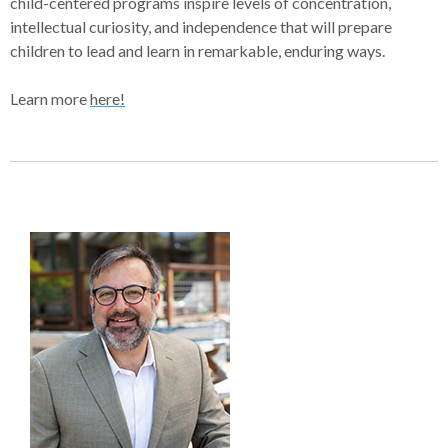
child-centered programs inspire levels of concentration,
intellectual curiosity, and independence that will prepare
children to lead and learn in remarkable, enduring ways.
Learn more
here!