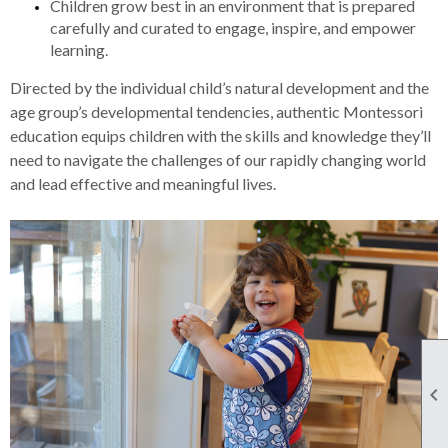
Children grow best in an environment that is prepared
carefully and curated to engage, inspire, and empower
learning.
Directed by the individual child’s natural development and the
age group’s developmental tendencies, authentic Montessori
education equips children with the skills and knowledge they’ll
need to navigate the challenges of our rapidly changing world
and lead effective and meaningful lives.
