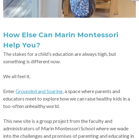
How Else Can Marin Montessori
Help You?
The stakes for a child’s education are always high, but
something is different now.
We all feel it.
Enter
Grounded and Soaring
, a space where parents and
educators meet to explore how we can raise healthy kids in a
too-often unhealthy world.
This new site is a group project from the faculty and
administrators of Marin Montessori School where we wade
into the challenges and promises of parenting and educating in