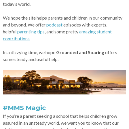
today’s world.
We hope the site helps parents and children in our community
and beyond. We offer
podcast
episodes with experts,
helpful
parenting tips
, and some pretty
amazing student
contributions
.
In a dizzying time, we hope
Grounded and Soaring
offers
some steady and useful help.
#MMS Magic
If you’re a parent seeking a school that helps children grow
assured in an unsteady world, we want you to know that our