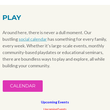
PLAY
Around here, there is never a dull moment. Our
bustling
social calendar
has something for every family,
every week. Whether it’s large-scale events, monthly
community-based playdates or educational seminars,
there are boundless ways to play and explore, all while
building your community.
CALENDAR
Upcoming Events
Upcoming Events