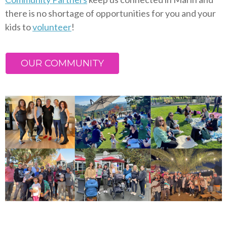
there is no shortage of opportunities for you and your
kids to
volunteer
!
OUR COMMUNITY