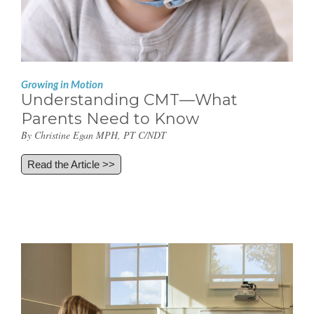
Growing in Motion
Understanding CMT—What
Parents Need to Know
By Christine Egan MPH, PT C/NDT
Read the Article >>