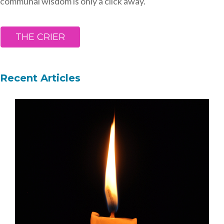
communal wisdom is only a click away.
THE CRIER
Recent Articles