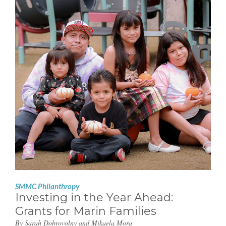
SMMC Philanthropy
Investing in the Year Ahead:
Grants for Marin Families
By Sarah Dobrovolny and Mikaela Mora