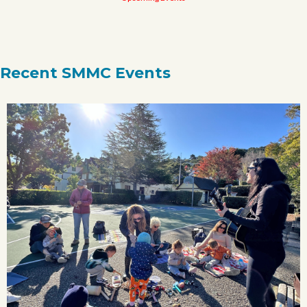
Recent SMMC Events