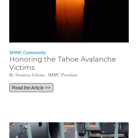
SMMC Community
Honoring the Tahoe Avalanche
Victims
By Veronica Gilrane, SMMC President
Read the Article >>