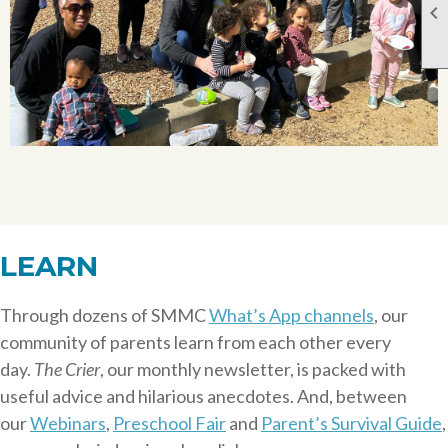

LEARN
Through dozens of SMMC
What’s App channels
, our
community of parents learn from each other every
day.
The Crier
, our monthly newsletter, is packed with
useful advice and hilarious anecdotes. And, between
our
Webinars
,
Preschool Fair
and
Parent’s Survival Guide
,