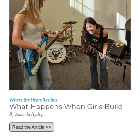
Where the Heart Resides
What Happens When Girls Build
By Amanda Hyslop
Read the Article >>