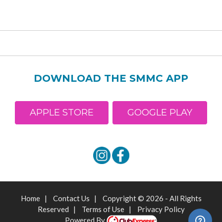
DOWNLOAD THE SMMC APP
APPLE STORE
GOOGLE PLAY
Home
|
Contact Us
|
Copyright © 2026 - All Rights
Reserved
|
Terms of Use
|
Privacy Policy
Powered By