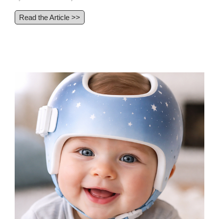
Read the Article >>