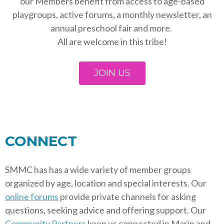
our Members benefit from access to age-based
playgroups, active forums, a monthly newsletter, an
annual preschool fair and more.
All are welcome in this tribe!
JOIN US
CONNECT
SMMC has has a wide variety of member groups
organized by age, location and special interests. Our
online forums
provide private channels for asking
questions, seeking advice and offering support. Our
Community Partners
keep us connected in Marin and