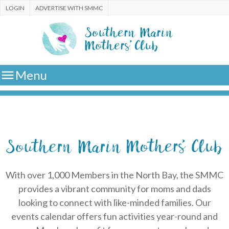
LOGIN
ADVERTISE WITH SMMC

Menu
With over 1,000 Members in the North Bay, the SMMC
provides a vibrant community for moms and dads
looking to connect with like-minded families. Our
events calendar offers fun activities year-round and